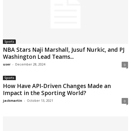
Sports
NBA Stars Naji Marshall, Jusuf Nurkic, and PJ
Washington Lead Teams...
user
-
December 28, 2024
0
Sports
How Have API-Driven Changes Made an
Impact in the Sporting World?
jackmartin
-
October 13, 2021
0