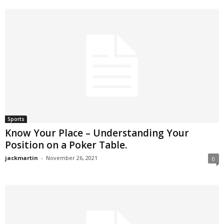
Sports
Know Your Place – Understanding Your
Position on a Poker Table.
jackmartin
-
November 26, 2021
0