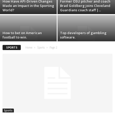
How Have API-Driven Changes
Former OSU pitcher and coach
Made an Impact in the Sporting
Brad Goldberg joins Cleveland
World?
Guardians coach staff |...
How to bet on American
Top developers of gambling
football to win.
software.
SPORTS
Home
Sports
Page 2
Sports