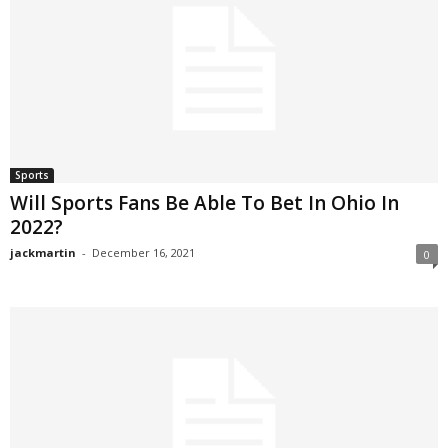
Sports
Will Sports Fans Be Able To Bet In Ohio In
2022?
jackmartin
-
December 16, 2021
0