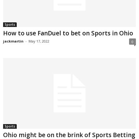
Sports
How to use FanDuel to bet on Sports in Ohio
jackmartin
-
May 17, 2022
0
Sports
Ohio might be on the brink of Sports Betting