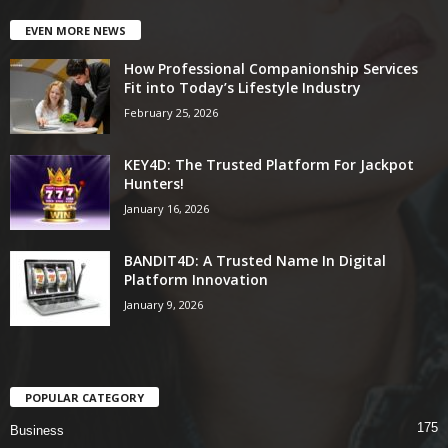
EVEN MORE NEWS
How Professional Companionship Services
Fit into Today’s Lifestyle Industry
February 25, 2026
KEY4D: The Trusted Platform For Jackpot
Hunters!
January 16, 2026
BANDIT4D: A Trusted Name In Digital
Platform Innovation
January 9, 2026
POPULAR CATEGORY
175
Business