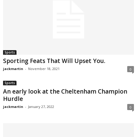
Sports
Sporting Feats That Will Upset You.
jackmartin
-
November 18, 2021
0
Sports
An early look at the Cheltenham Champion
Hurdle
jackmartin
-
January 27, 2022
0