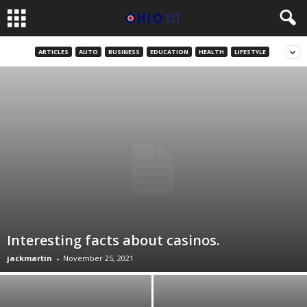
ARTICLES
AUTO
BUSINESS
EDUCATION
HEALTH
LIFESTYLE
Interesting facts about casinos.
jackmartin
-
November 25, 2021