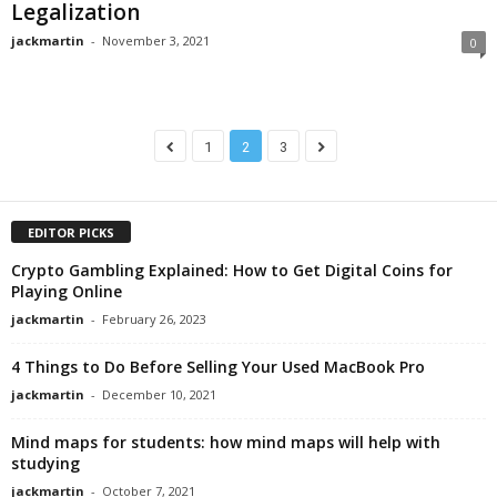
Legalization
jackmartin
-
November 3, 2021
0
1
2
3
EDITOR PICKS
Crypto Gambling Explained: How to Get Digital Coins for
Playing Online
jackmartin
-
February 26, 2023
4 Things to Do Before Selling Your Used MacBook Pro
jackmartin
-
December 10, 2021
Mind maps for students: how mind maps will help with
studying
jackmartin
-
October 7, 2021