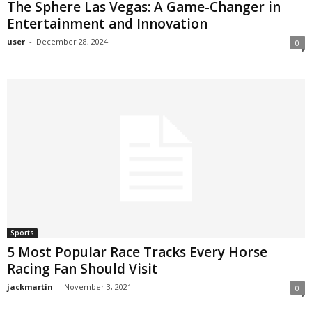
The Sphere Las Vegas: A Game-Changer in
Entertainment and Innovation
user
-
December 28, 2024
0
Sports
5 Most Popular Race Tracks Every Horse
Racing Fan Should Visit
jackmartin
-
November 3, 2021
0