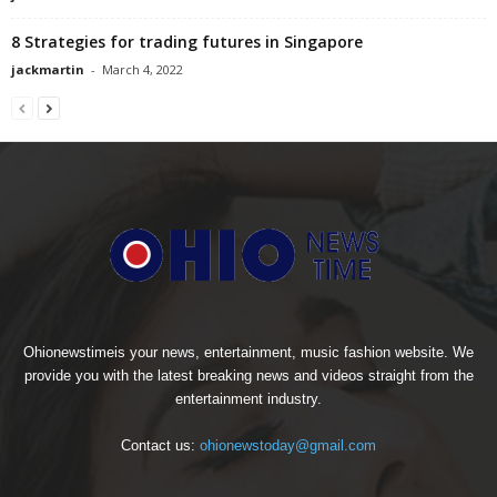
8 Strategies for trading futures in Singapore
jackmartin
-
March 4, 2022
Ohionewstimeis your news, entertainment, music fashion website. We
provide you with the latest breaking news and videos straight from the
entertainment industry.
Contact us:
ohionewstoday@gmail.com