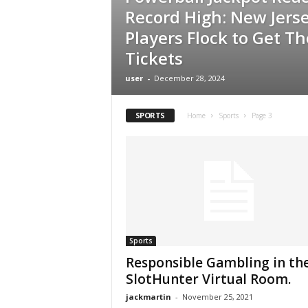
Record High: New Jerse
Players Flock to Get Th
Tickets
user
-
December 28, 2024
SPORTS
Home
Sports
Page 3
Sports
Responsible Gambling in th
SlotHunter Virtual Room.
jackmartin
-
November 25, 2021