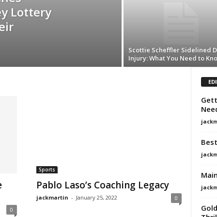
y Lottery
eir
Scottie Scheffler Sidelined D
Injury: What You Need to Kn
ED
Gett
Nee
jackm
Best
jackm
Sports
Main
e
Pablo Laso’s Coaching Legacy
jackm
jackmartin
-
January 25, 2022
0
Gold
0
Thri