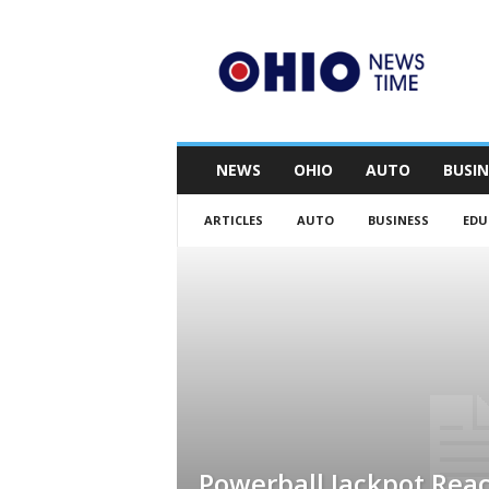
O
h
i
o
n
e
w
NEWS
OHIO
AUTO
BUSIN
s
t
ARTICLES
AUTO
BUSINESS
EDU
i
m
e
.
c
o
m
Powerball Jackpot Rea