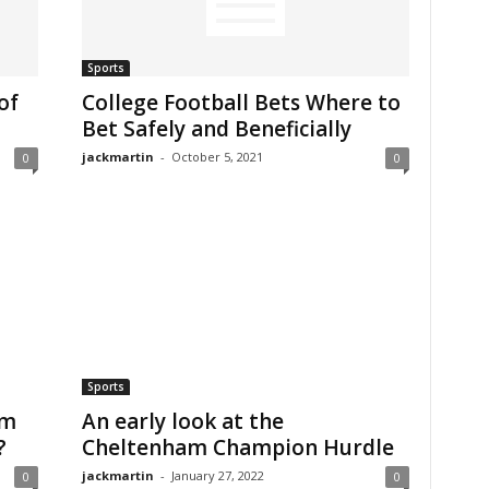
Sports
of
College Football Bets Where to
Bet Safely and Beneficially
jackmartin
-
October 5, 2021
0
0
Sports
om
An early look at the
?
Cheltenham Champion Hurdle
jackmartin
-
January 27, 2022
0
0