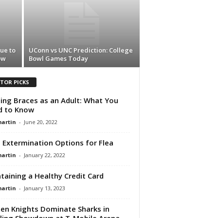
ue to
UConn vs UNC Prediction: College
ow
Bowl Games Today
ITOR PICKS
ing Braces as an Adult: What You
d to Know
artin
-
June 20, 2022
 Extermination Options for Flea
artin
-
January 22, 2022
taining a Healthy Credit Card
artin
-
January 13, 2023
en Knights Dominate Sharks in
lling Showdown at T-Mobile Arena