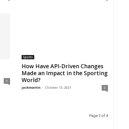
Sports
How Have API-Driven Changes
Made an Impact in the Sporting
World?
0
jackmartin
-
October 13, 2021
0
Page 3 of 4