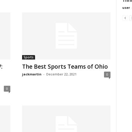
user
Sports
:
The Best Sports Teams of Ohio
jackmartin
-
December 22, 2021
0
0