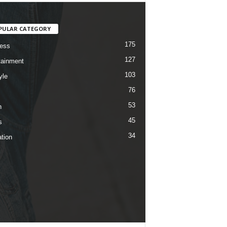
PULAR CATEGORY
175
ess
127
tainment
103
yle
76
53
h
45
s
34
tion