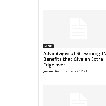
Sports
Advantages of Streaming TV
Benefits that Give an Extra
Edge over...
jackmartin
-
December 27, 2021