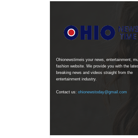
Ohionewstimeis your news, entertainment, mu
fashion website. We provide you with the late
breaking news and videos straight from the
entertainment industry.
Contact us:
ohionewstoday@gmail.com