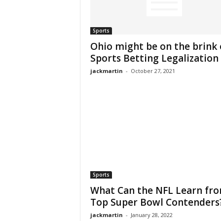
Sports
Ohio might be on the brink 
Sports Betting Legalization
jackmartin
-
October 27, 2021
Sports
What Can the NFL Learn fr
Top Super Bowl Contenders
jackmartin
-
January 28, 2022