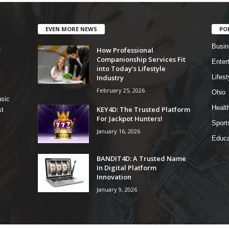
EVEN MORE NEWS
PO
Busin
How Professional
Companionship Services Fit
Enter
into Today’s Lifestyle
Industry
Lifest
February 25, 2026
Ohio
sic
Healt
KEY4D: The Trusted Platform
st
For Jackpot Hunters!
Sport
January 16, 2026
Educa
BANDIT4D: A Trusted Name
In Digital Platform
Innovation
January 9, 2026