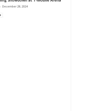
-
December 28, 2024