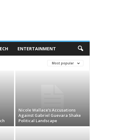
ECH
ENTERTAINMENT
Most popular
Nicole Wallace’s Accusations
Against Gabriel Guevara Shake
tch
Political Landscape