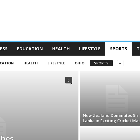
ESS
EDUCATION
HEALTH
LIFESTYLE
SPORTS
T
CATION
HEALTH
LIFESTYLE
OHIO
SPORTS
0
New Zealand Dominates Sri
Lanka in Exciting Cricket Ma
ches