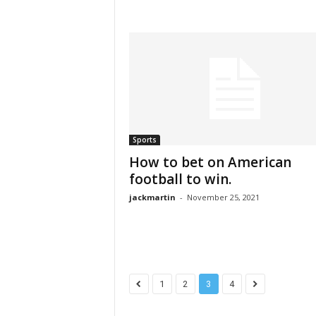
Sports
How to bet on American
football to win.
jackmartin
-
November 25, 2021
1
2
3
4