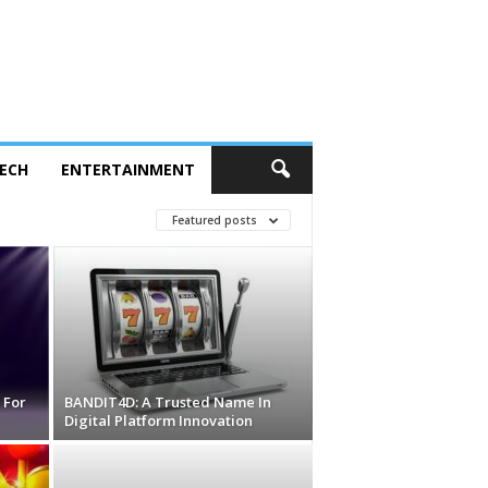
ECH
ENTERTAINMENT
Featured posts
 For
BANDIT4D: A Trusted Name In
Digital Platform Innovation