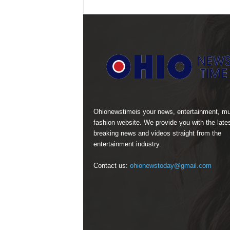
Ohionewstimeis your news, entertainment, mu
fashion website. We provide you with the late
breaking news and videos straight from the
entertainment industry.
Contact us:
ohionewstoday@gmail.com