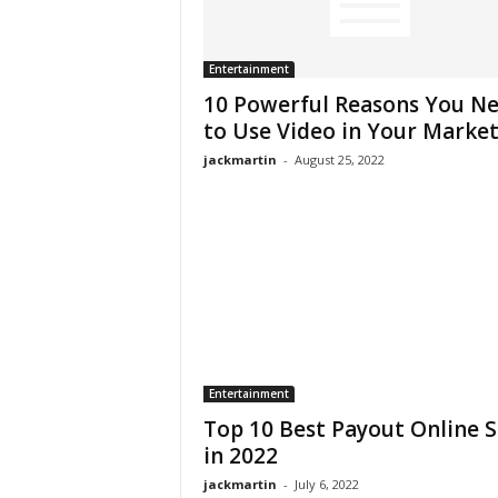
Entertainment
10 Powerful Reasons You N
to Use Video in Your Marke
jackmartin
-
August 25, 2022
Entertainment
Top 10 Best Payout Online S
in 2022
jackmartin
-
July 6, 2022