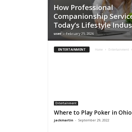
How Professional
Companionship Services
Today’s Lifestyle Indus
user
-
February 25, 2026
ENTERTAINMENT
Home
Entertainment
Entertainment
Where to Play Poker in Ohio
jackmartin
-
September 29, 2022