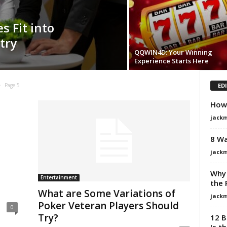
 Fit into
try
QQWIN4D: Your Winning
Experience Starts Here
ED
Page 5
How 
jackm
8 Wa
jackm
Why 
Entertainment
the 
What are Some Variations of
jackm
Poker Veteran Players Should
0
Try?
12 B
Is t