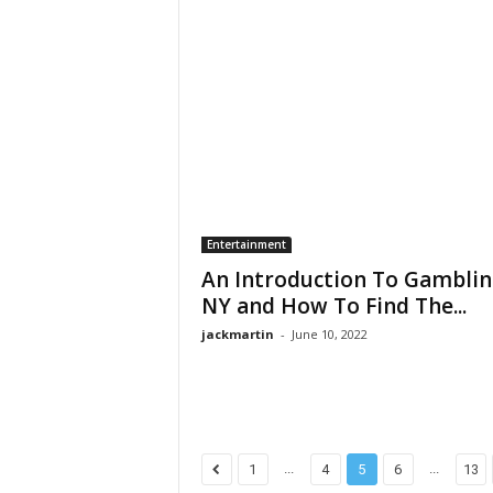
Entertainment
An Introduction To Gamblin
NY and How To Find The...
jackmartin
-
June 10, 2022
...
...
1
4
5
6
13