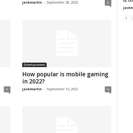
jackmartin
-
September 28, 2022
0
jackm
Entertainment
How popular is mobile gaming
in 2022?
jackmartin
-
September 15, 2022
0
0