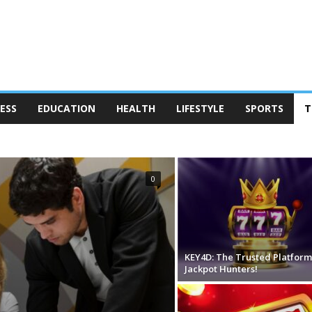
ESS
EDUCATION
HEALTH
LIFESTYLE
SPORTS
T
0
KEY4D: The Trusted Platform
Jackpot Hunters!