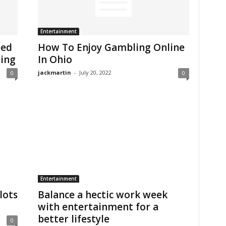
Entertainment
eed
How To Enjoy Gambling Online
ting
In Ohio
jackmartin
-
July 20, 2022
0
0
Entertainment
lots
Balance a hectic work week
with entertainment for a
better lifestyle
0