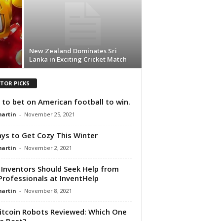
New Zealand Dominates Sri
Lanka in Exciting Cricket Match
ITOR PICKS
to bet on American football to win.
artin
-
November 25, 2021
ys to Get Cozy This Winter
artin
-
November 2, 2021
Inventors Should Seek Help from
Professionals at InventHelp
artin
-
November 8, 2021
itcoin Robots Reviewed: Which One
he Best?