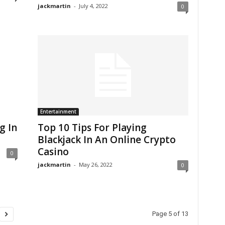
jackmartin
-
July 4, 2022
0
Entertainment
g In
Top 10 Tips For Playing
Blackjack In An Online Crypto
Casino
0
jackmartin
-
May 26, 2022
0
Page 5 of 13