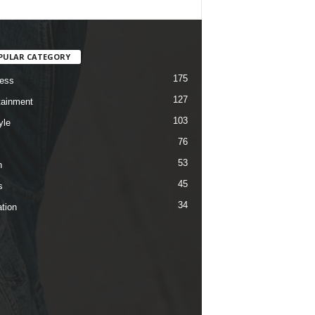
PULAR CATEGORY
175
ess
127
tainment
103
yle
76
53
h
45
s
34
tion