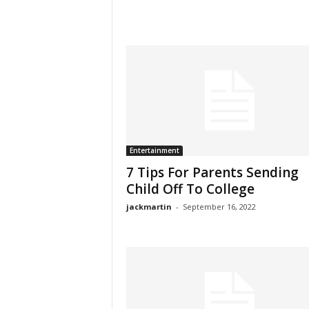
Entertainment
7 Tips For Parents Sending
Child Off To College
jackmartin
-
September 16, 2022