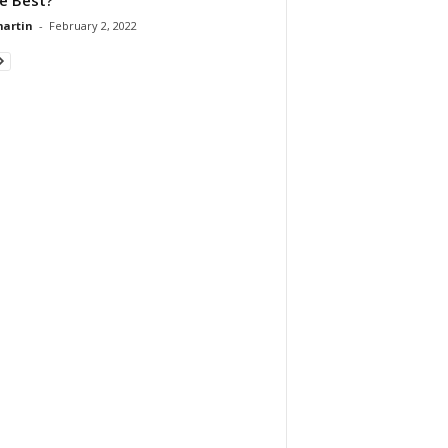
artin
-
February 2, 2022