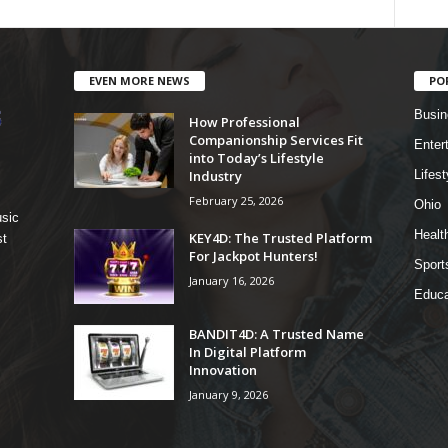
EVEN MORE NEWS
PO
Busin
How Professional
Companionship Services Fit
Enter
into Today’s Lifestyle
Industry
Lifest
February 25, 2026
Ohio
sic
Healt
KEY4D: The Trusted Platform
st
For Jackpot Hunters!
Sport
January 16, 2026
Educa
BANDIT4D: A Trusted Name
In Digital Platform
Innovation
January 9, 2026