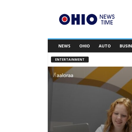
O
h
i
o
n
e
w
NEWS
OHIO
AUTO
BUSIN
s
t
ENTERTAINMENT
i
m
e
.
c
o
m