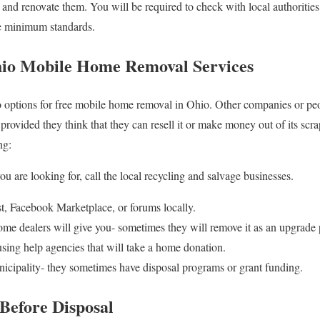
s and renovate them. You will be required to check with local authoritie
me minimum standards.
hio Mobile Home Removal Services
nto options for free mobile home removal in Ohio. Other companies or p
rovided they think that they can resell it or make money out of its scra
ng:
u are looking for, call the local recycling and salvage businesses.
ist, Facebook Marketplace, or forums locally.
e dealers will give you- sometimes they will remove it as an upgrade
using help agencies that will take a home donation.
icipality- they sometimes have disposal programs or grant funding.
Before Disposal