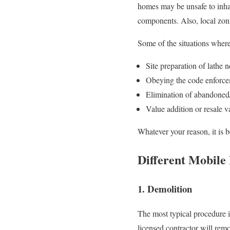
homes may be unsafe to inhab
components. Also, local zonin
Some of the situations where
Site preparation of lathe n
Obeying the code enforce
Elimination of abandoned
Value addition or resale v
Whatever your reason, it is 
Different Mobile
1. Demolition
The most typical procedure i
licensed contractor will remo