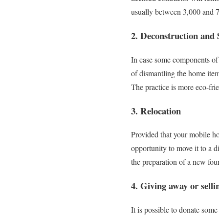
usually between 3,000 and 7,
2. Deconstruction and 
In case some components of 
of dismantling the home item
The practice is more eco-frie
3. Relocation
Provided that your mobile ho
opportunity to move it to a d
the preparation of a new fou
4. Giving away or selli
It is possible to donate some