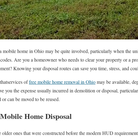
a mobile home in Ohio may be quite involved, particularly when the unit
 codes. Are you a homeowner who needs to clear your property or a pro
pment? Knowing your disposal routes can save you time, stress, and co
thatservices of
free mobile home removal in Ohio
may be available, dep
save you the expense usually incurred in demolition or disposal, particu
l or can be moved to be reused.
 Mobile Home Disposal
e older ones that were constructed before the modern HUD requirements