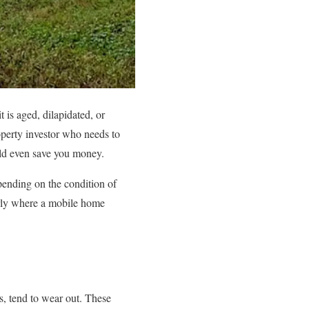
 is aged, dilapidated, or
perty investor who needs to
uld even save you money.
ending on the condition of
larly where a mobile home
, tend to wear out. These