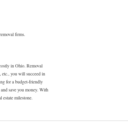
removal firms.
costly in Ohio. Removal
 etc., you will succeed in
ing for a budget-friendly
ss and save you money. With
 estate milestone.