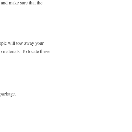
s and make sure that the
eople will tow away your
p materials. To locate these
 package.