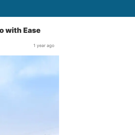
o with Ease
1 year ago