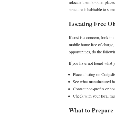
relocate them to other place
structure is habitable to so
Locating Free O
If cost is a concern, look i
mobile home free of charge, p
opportunities, do the followi
If you have not found what yo
Place a listing on Craigsl
See what manufactured hom
Contact non-profits or ho
Check with your local mun
What to Prepare 