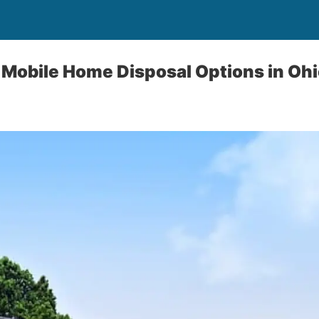
 Mobile Home Disposal Options in Ohi