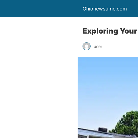
Ohionewstime.com
Exploring Your
user