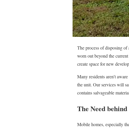
The process of disposing of 
worn out beyond the current
create space for new develo
Many residents aren’t aware 
the unit. Our services will 
contains salvageable materia
The Need behind
Mobile homes, especially th