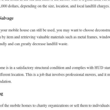
000 dollars, depending on the size, location, and local landfill charges.
Salvage
your mobile house can still be used, you may want to choose deconstru
 by item and retrieving valuable materials such as metal frames, windo
ndly and can greatly decrease landfill waste.
me is in a satisfactory structural condition and complies with HUD sta
ifferent location. This is a job that involves professional movers, and i
ndation.
ng
 of the mobile homes to charity organizations or sell them to individuals