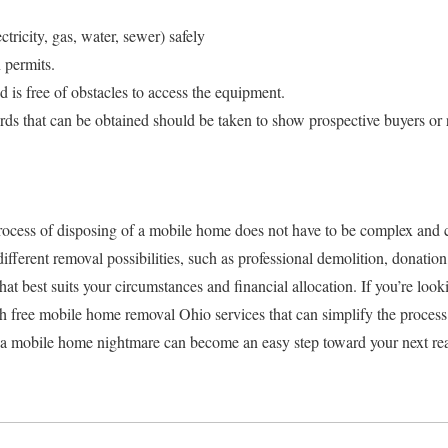
ectricity, gas, water, sewer) safely
 permits.
d is free of obstacles to access the equipment.
ds that can be obtained should be taken to show prospective buyers or 
ocess of disposing of a mobile home does not have to be complex and 
ifferent removal possibilities, such as professional demolition, donation,
hat best suits your circumstances and financial allocation. If you’re look
rch free mobile home removal Ohio services that can simplify the proce
 a mobile home nightmare can become an easy step toward your next real