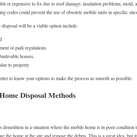
it or expensive to fix due to roof damage, insulation problems, mold, a
g codes could prevent the use of obsolete mobile units in specific sites
 disposal will be a viable option include:
d
ment or park regulations
/unlivable houses.
alue to property
better to know your options to make the process as smooth as possible.
 Home Disposal Methods
s demolition in a situation where the mobile home is in poor condition
ve the home at the site and remove the debris. This is a great idea, but it