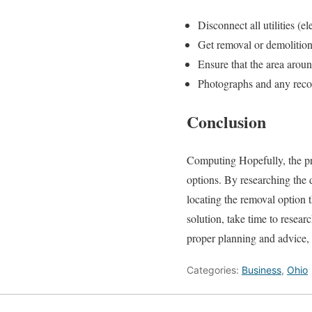
Disconnect all utilities (el
Get removal or demolition
Ensure that the area aroun
Photographs and any recor
Conclusion
Computing Hopefully, the pr
options. By researching the d
locating the removal option t
solution, take time to resea
proper planning and advice,
Categories:
Business
,
Ohio