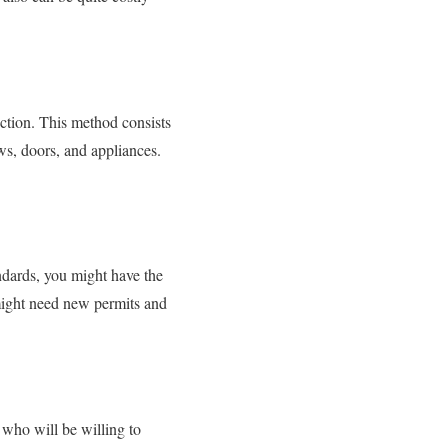
ction. This method consists
ws, doors, and appliances.
ndards, you might have the
t might need new permits and
 who will be willing to