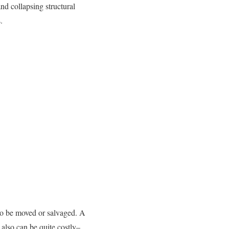
nd collapsing structural
.
 to be moved or salvaged. A
 also can be quite costly–