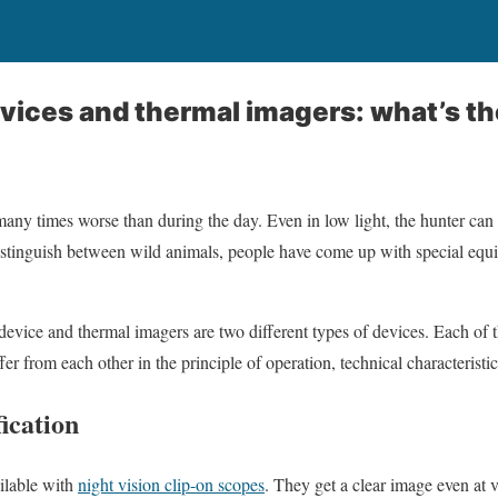
evices and thermal imagers: what’s th
any times worse than during the day. Even in low light, the hunter can 
 distinguish between wild animals, people have come up with special equ
evice and thermal imagers are two different types of devices. Each of t
er from each other in the principle of operation, technical characteristic
ication
ilable with
night vision clip-on scopes
. They get a clear image even at 