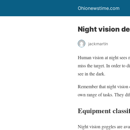
Ohionewstime.com
Night vision d
jackmartin
Human vision at night sees m
miss the target. In order to
see in the dark.
Remember that night vision d
own range of tasks. They diff
Equipment classif
Night vision goggles are ava