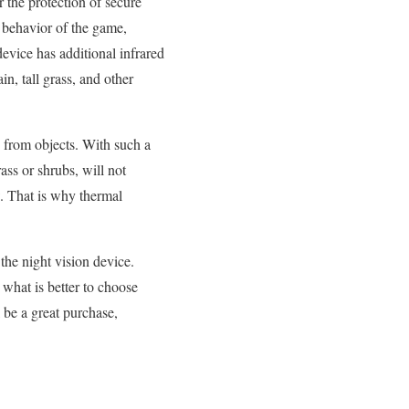
r the protection of secure
e behavior of the game,
device has additional infrared
n, tall grass, and other
 from objects. With such a
ass or shrubs, will not
w. That is why thermal
the night vision device.
 what is better to choose
ll be a great purchase,