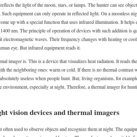
reflects the light of the moon, stars, or lamps. The hunter can see objec
 Such equipment can only operate in reflected light. On a moonless nig
ome up with a special function that uses infrared illumination. It helps
1400 nm. The principle of operation of devices with such addition is qu
it electromagnetic waves. Their frequency changes with heating or coo
 human eye. But infrared equipment reads it.
al imager is. This is a device that visualizes heat radiation. It reads th
with the neighboring ones: warm or cold. If there is no thermal contrast
e absolutely useless when people hunt. But, living organisms, for exampl
e environment, especially at night. Therefore, a thermal imager for hunt
ght vision devices and thermal imagers
t often used to observe objects and recognize them at night. The equi