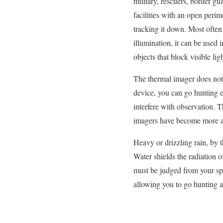
military, rescuers, border gu
facilities with an open peri
tracking it down. Most often 
illumination, it can be used 
objects that block visible ligh
The thermal imager does not 
device, you can go hunting ev
interfere with observation. 
imagers have become more a
Heavy or drizzling rain, by t
Water shields the radiation o
must be judged from your sp
allowing you to go hunting a