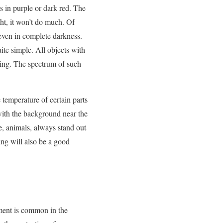
ts in purple or dark red. The
ht, it won’t do much. Of
 even in complete darkness.
ite simple. All objects with
ling. The spectrum of such
e temperature of certain parts
 with the background near the
e, animals, always stand out
ing will also be a good
pment is common in the