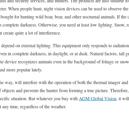
ards and security services, and hunters. The products are also suitable fo
meter. When people hunt, night vision devices can be used to observe th
bought for hunting wild boar, bear, and other nocturnal animals. If the 
in complete darkness. Otherwise, you need at least low lighting. Snow, rai
t create quite a lot of interference.
depend on external lighting. This equipment only responds to radiation
en in complete darkness, in daylight, or at dusk. Natural factors, tall gr
The device recognizes animals even in the background of foliage or sno
nd more popular lately.
he way, will interfere with the operation of both the thermal imager and 
f objects and prevents the hunter from forming a true picture. Therefore,
ecific situation. But whatever you buy with
AGM Global Vision
, it wi
t any time, regardless of the weather.