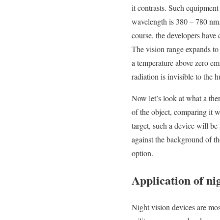
it contrasts. Such equipment 
wavelength is 380 – 780 nm.
course, the developers have c
The vision range expands to 
a temperature above zero em
radiation is invisible to the
Now let’s look at what a therm
of the object, comparing it 
target, such a device will b
against the background of th
option.
Application of ni
Night vision devices are mos