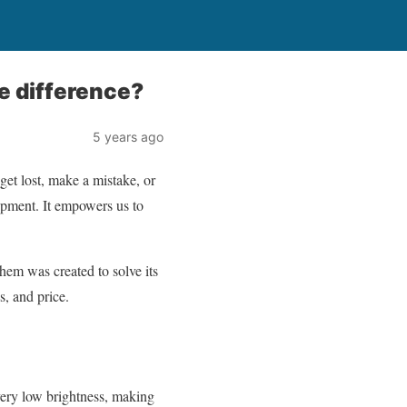
e difference?
5 years ago
get lost, make a mistake, or
ipment. It empowers us to
hem was created to solve its
s, and price.
very low brightness, making