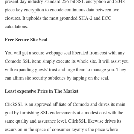
present-day industry-standard 256-bit SSL encryption and 2048-
piece key encryption to encode continuous data between two
closures. It upholds the most grounded SHA-2 and ECC
calculations.
Free Secure Site Seal
You will get a secure webpage seal liberated from cost with any
Comodo SSL item; simply execute its whole site. It will assist you
with expanding guests’ trust and urge them to manage you. They
can affirm site security subtleties by tapping on the seal.
Least expensive Price in The Market
ClickSSL is an approved affiliate of Comodo and drives its main
goal by furnishing SSL endorsements at a modest cost with the
same quality and assurance level. ClickSSL likewise drives its
excursion in the space of consumer loyalty’s the place where