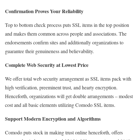
Confirmation Proves Your Reliability
Top to bottom check process puts SSL items in the top position
and makes them common across people and associations. The
endorsements confirm sites and additionally organizations to
guarantee their genuineness and believability.
Complete Web Security at Lowest Price
We offer total web security arrangement as SSL items pack with
high verification, preeminent trust, and hearty encryption.
Henceforth, organizations will get double arrangements – modest
cost and all basic elements utilizing Comodo SSL items.
Support Modern Encryption and Algorithms
Comodo puts stock in making trust online henceforth, offers