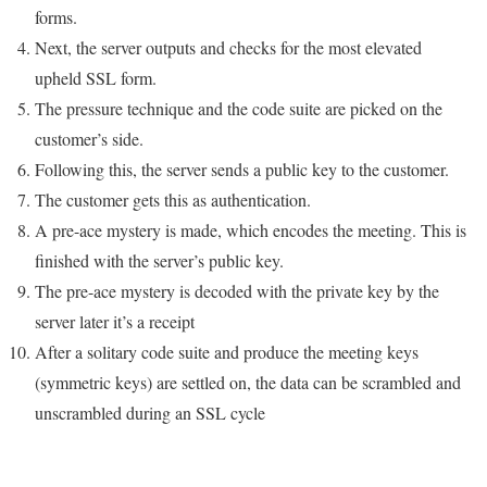
forms.
Next, the server outputs and checks for the most elevated
upheld SSL form.
The pressure technique and the code suite are picked on the
customer’s side.
Following this, the server sends a public key to the customer.
The customer gets this as authentication.
A pre-ace mystery is made, which encodes the meeting. This is
finished with the server’s public key.
The pre-ace mystery is decoded with the private key by the
server later it’s a receipt
After a solitary code suite and produce the meeting keys
(symmetric keys) are settled on, the data can be scrambled and
unscrambled during an SSL cycle