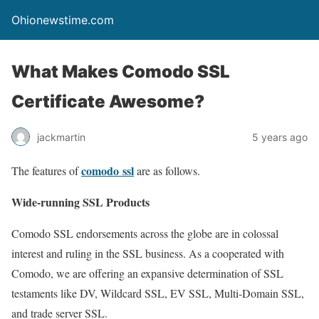
Ohionewstime.com
What Makes Comodo SSL
Certificate Awesome?
jackmartin
5 years ago
comodo ssl
The features of
are as follows.
Wide-running SSL Products
Comodo SSL endorsements across the globe are in colossal
interest and ruling in the SSL business. As a cooperated with
Comodo, we are offering an expansive determination of SSL
testaments like DV, Wildcard SSL, EV SSL, Multi-Domain SSL,
and trade server SSL.