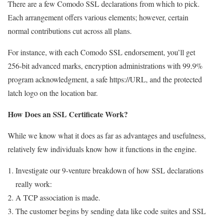
There are a few Comodo SSL declarations from which to pick.
Each arrangement offers various elements; however, certain
normal contributions cut across all plans.
For instance, with each Comodo SSL endorsement, you’ll get
256-bit advanced marks, encryption administrations with 99.9%
program acknowledgment, a safe https://URL, and the protected
latch logo on the location bar.
How Does an SSL Certificate Work?
While we know what it does as far as advantages and usefulness,
relatively few individuals know how it functions in the engine.
Investigate our 9-venture breakdown of how SSL declarations
really work:
A TCP association is made.
The customer begins by sending data like code suites and SSL