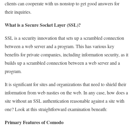
clients can cooperate with us nonstop to get good answers for
their inquiries.
What is a Secure Socket Layer (SSL)?
SSL is a security innovation that sets up a scrambled connection
between a web server and a program. This has various key
benefits for private companies, including information security, as it
builds up a scrambled connection between a web server and a
program.
It is significant for sites and organizations that need to shield their
information from web nasties on the web. In any case, how does a
site without an SSL authentication reasonable against a site with
one? Look at this straightforward examination beneath:
Primary Features of Comodo