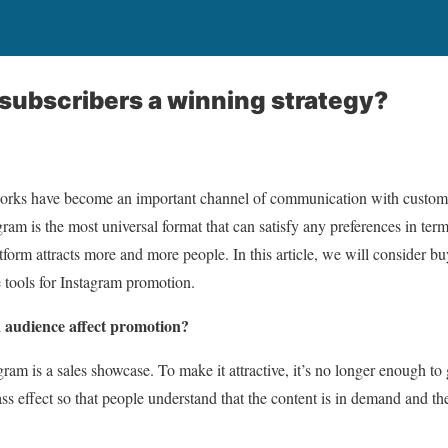
subscribers a winning strategy?
works have become an important channel of communication with custome
ram is the most universal format that can satisfy any preferences in ter
tform attracts more and more people. In this article, we will consider bu
e tools for Instagram promotion.
 audience affect promotion?
am is a sales showcase. To make it attractive, it’s no longer enough to g
ss effect so that people understand that the content is in demand and the 