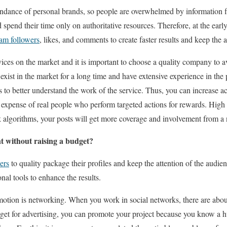
ndance of personal brands, so people are overwhelmed by information 
d spend their time only on authoritative resources. Therefore, at the early
ram followers
, likes, and comments to create faster results and keep the a
vices on the market and it is important to choose a quality company to a
exist in the market for a long time and have extensive experience in the 
 to better understand the work of the service. Thus, you can increase ac
e expense of real people who perform targeted actions for rewards. High
k algorithms, your posts will get more coverage and involvement from a
 without raising a budget?
ers
to quality package their profiles and keep the attention of the audienc
al tools to enhance the results.
otion is networking. When you work in social networks, there are about
udget for advertising, you can promote your project because you know a