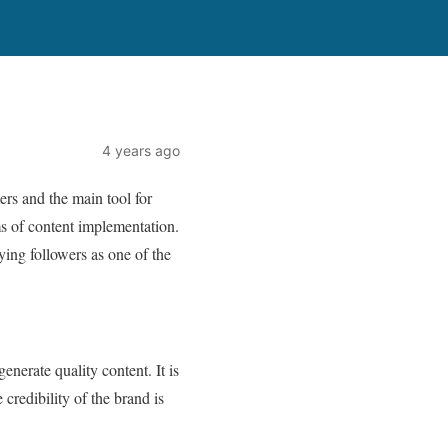
4 years ago
rs and the main tool for
ms of content implementation.
ying followers as one of the
enerate quality content. It is
credibility of the brand is