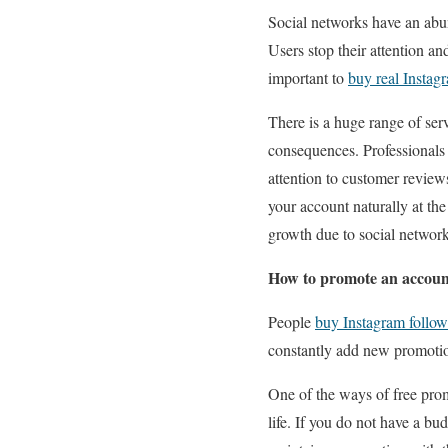
Social networks have an abu
Users stop their attention an
important to
buy real Instag
There is a huge range of ser
consequences. Professionals 
attention to customer reviews
your account naturally at th
growth due to social networ
How to promote an account
People
buy Instagram follow
constantly add new promotion
One of the ways of free prom
life. If you do not have a b