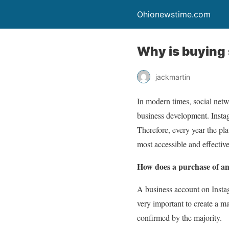
Ohionewstime.com
Why is buying 
jackmartin
In modern times, social net
business development. Instag
Therefore, every year the pla
most accessible and effectiv
How does a purchase of an
A business account on Instagr
very important to create a ma
confirmed by the majority.