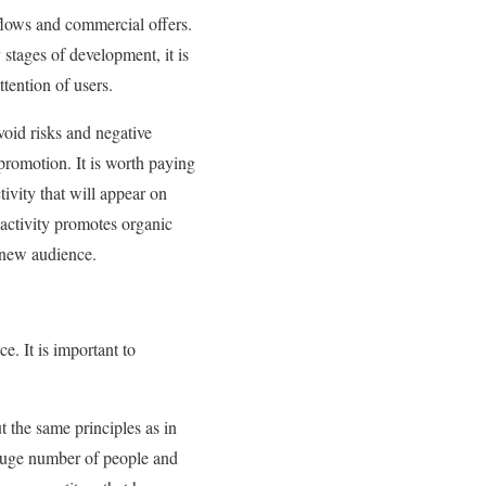
flows and commercial offers.
 stages of development, it is
ttention of users.
void risks and negative
promotion. It is worth paying
tivity that will appear on
 activity promotes organic
 new audience.
e. It is important to
 the same principles as in
 huge number of people and