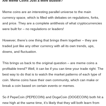
Are Meme Coins Just a Mere Bubble?
Meme coins are an interesting parallel universe to the main
currency space, which is filled with debates on regulations, forks,
and price. They are a complete antithesis of what cryptocurrencies
were built for – no regulations or leaders!
However, there’s one thing that brings them together – they are
traded just like any other currency with all its own trends, ups,
downs, and fluctuation.
This brings us back to the original question – are meme coins a
profitable trend? Well, it can be if you can time your trade right. The
best way to do that is to watch the market patterns of each type of
coin. Meme coins have their own community, which can make or
break a coin based on certain events or memes.
So if PepeCoin (PEPECOIN) and DogeCoin (DOGECOIN) both hit a
new high at the same time, it’s likely that they will both learn from