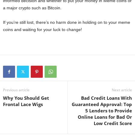
informed decision and whether to put your money in Meme coins or
a major crypto such as Bitcoin.
If you’re still lost, there’s no harm done in holding on to your meme
coins and waiting for your luck to change!
Previous article
Next article
Why You Should Get
Bad Credit Loans With
Frontal Lace Wigs
Guaranteed Approval: Top
5 Lenders to Provide
Online Loans for Bad Or
Low Credit Score