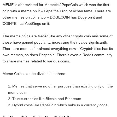
MEME is abbreviated for Memetic / PepeCoin which was the first
coin with a meme on it – Pepe the Frog of 4chan fame! There are
other memes on coins too – DOGECOIN has Doge on it and
COINYE has YeetKings on it.
The meme coins are traded like any other crypto coin and some of
these have gained popularity, increasing their value significantly.
There are memes for almost everything now – CryptoKitties has its
own memes, so does Dogecoin! There’s even a Reddit community
to share memes related to various coins.
Meme Coins can be divided into three:
Memes that serve no other purpose than existing only on the
meme coin
True currencies like Bitcoin and Ethereum
Hybrid coins like PepeCoin which bake in a currency code