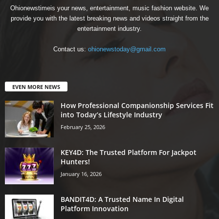
Ohionewstimeis your news, entertainment, music fashion website. We
provide you with the latest breaking news and videos straight from the
entertainment industry.
Contact us:
ohionewstoday@gmail.com
EVEN MORE NEWS
How Professional Companionship Services Fit
into Today’s Lifestyle Industry
February 25, 2026
KEY4D: The Trusted Platform For Jackpot
Hunters!
January 16, 2026
BANDIT4D: A Trusted Name In Digital
Platform Innovation