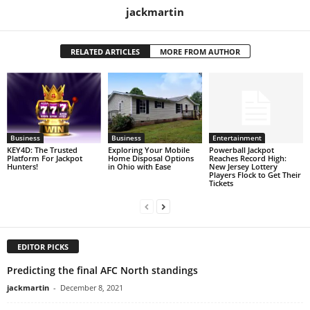
jackmartin
RELATED ARTICLES
MORE FROM AUTHOR
Business
Business
Entertainment
KEY4D: The Trusted
Exploring Your Mobile
Powerball Jackpot
Platform For Jackpot
Home Disposal Options
Reaches Record High:
Hunters!
in Ohio with Ease
New Jersey Lottery
Players Flock to Get Their
Tickets
EDITOR PICKS
Predicting the final AFC North standings
jackmartin
-
December 8, 2021