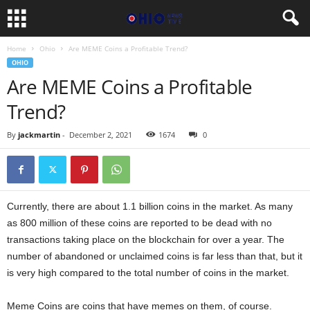
Home
Ohio
Are MEME Coins a Profitable Trend?
OHIO
Are MEME Coins a Profitable
Trend?
By
jackmartin
-
December 2, 2021
1674
0
Currently, there are about 1.1 billion coins in the market. As many
as 800 million of these coins are reported to be dead with no
transactions taking place on the blockchain for over a year. The
number of abandoned or unclaimed coins is far less than that, but it
is very high compared to the total number of coins in the market.
Meme Coins are coins that have memes on them, of course.