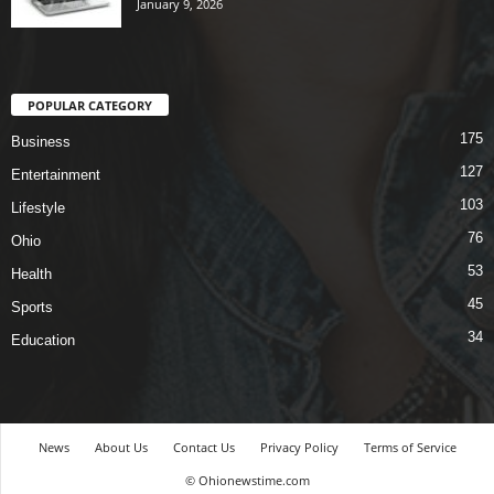
January 9, 2026
POPULAR CATEGORY
175
Business
127
Entertainment
103
Lifestyle
76
Ohio
53
Health
45
Sports
34
Education
News
About Us
Contact Us
Privacy Policy
Terms of Service
© Ohionewstime.com