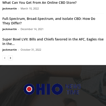
What Can You Get From An Online CBD Store?
jackmartin
-
March 10, 2022
Full-Spectrum, Broad-Spectrum, and Isolate CBD: How Do
They Differ?
jackmartin
-
December 14, 2021
Super Bowl LVII: Bills and Chiefs favored in the AFC, Eagles rise
in the...
jackmartin
-
October 31, 2022