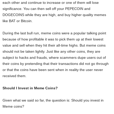
each other and continue to increase or one of them will lose
significance. You can then sell off your PEPECOIN and
DOGECOINS while they are high, and buy higher quality memes
like BAT or Bitcoin.
During the last bull run, meme coins were a popular talking point
because of how profitable it was to pick them up at their lowest
value and sell when they hit their all-time highs. But meme coins
should not be taken lightly. Just like any other coins, they are
subject to hacks and frauds, where scammers dupe users out of
their coins by pretending that their transactions did not go through
or that the coins have been sent when in reality the user never
received them.
Should I Invest in Meme Coins?
Given what we said so far, the question is: Should you invest in
Meme coins?