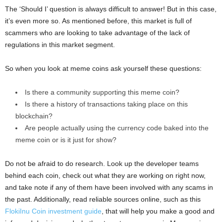
The ‘Should I’ question is always difficult to answer! But in this case,
it’s even more so. As mentioned before, this market is full of
scammers who are looking to take advantage of the lack of
regulations in this market segment.
So when you look at meme coins ask yourself these questions:
Is there a community supporting this meme coin?
Is there a history of transactions taking place on this
blockchain?
Are people actually using the currency code baked into the
meme coin or is it just for show?
Do not be afraid to do research. Look up the developer teams
behind each coin, check out what they are working on right now,
and take note if any of them have been involved with any scams in
the past. Additionally, read reliable sources online, such as this
FlokiInu Coin investment guide
, that will help you make a good and