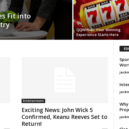
 Fit into
try
QQWIN4D: Your Winning
Experience Starts Here
ED
Spor
Wort
jackm
Inte
jackm
Entertainment
Why 
Exciting News: John Wick 5
Proj
Confirmed, Keanu Reeves Set to
jackm
Return!
Slot