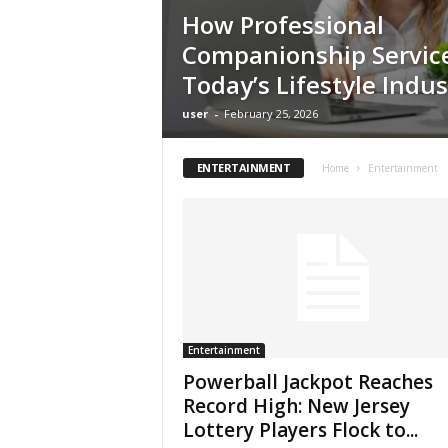
How Professional
Companionship Services
Today’s Lifestyle Indus
user
-
February 25, 2026
ENTERTAINMENT
Home
Entertainment
Entertainment
Powerball Jackpot Reaches
Record High: New Jersey
Lottery Players Flock to...