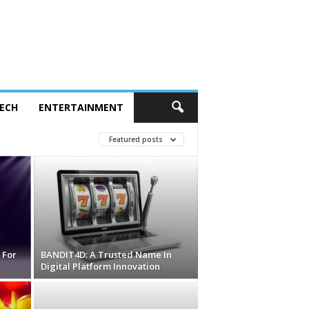
ECH
ENTERTAINMENT
Featured posts
 For
BANDIT4D: A Trusted Name In
Digital Platform Innovation