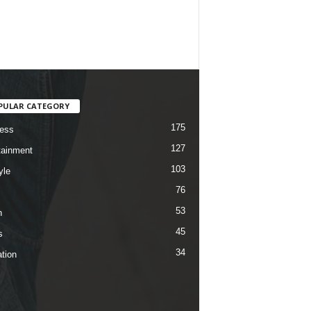
PULAR CATEGORY
175
ess
127
tainment
103
yle
76
53
h
45
s
34
tion