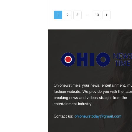
...
1
2
3
13
Ohionewstimeis your news, entertainment, mu
fashion website. We provide you with the late
breaking news and videos straight from the
entertainment industry.
Contact us:
ohionewstoday@gmail.com