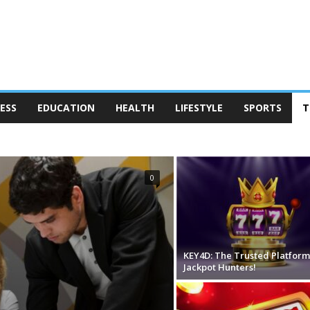
ESS
EDUCATION
HEALTH
LIFESTYLE
SPORTS
T
0
KEY4D: The Trusted Platform
Jackpot Hunters!