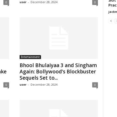
user
-
December 28, 2024
0
0
Prac
jackm
Entertainment
Bhool Bhulaiyaa 3 and Singham
ake
Again: Bollywood’s Blockbuster
Sequels Set to...
user
-
December 28, 2024
0
0