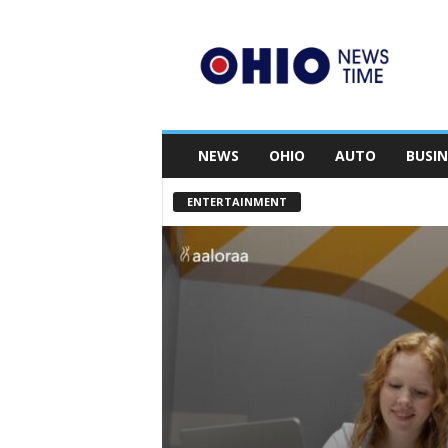
O
h
i
o
n
e
w
NEWS
OHIO
AUTO
BUSIN
s
t
ENTERTAINMENT
i
m
e
.
c
o
m