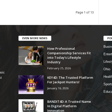
Page 1 of 13
EVEN MORE NEWS
PO
Busin
How Professional
Companionship Services Fit
Enter
into Today’s Lifestyle
Industry
Lifest
February 25, 2026
Ohio
sic
Healt
KEY4D: The Trusted Platform
st
For Jackpot Hunters!
Sport
January 16, 2026
Educa
BANDIT4D: A Trusted Name
In Digital Platform
Innovation