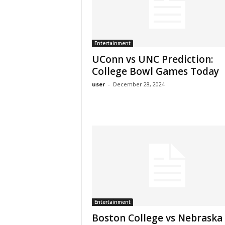
Entertainment
UConn vs UNC Prediction:
College Bowl Games Today
user
-
December 28, 2024
Entertainment
Boston College vs Nebraska