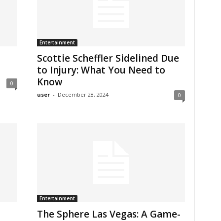
Entertainment
Scottie Scheffler Sidelined Due
to Injury: What You Need to
Know
0
user
-
December 28, 2024
0
Entertainment
The Sphere Las Vegas: A Game-