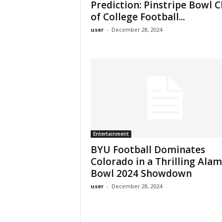
Prediction: Pinstripe Bowl C
of College Football...
user
-
December 28, 2024
Entertainment
BYU Football Dominates
Colorado in a Thrilling Ala
Bowl 2024 Showdown
user
-
December 28, 2024