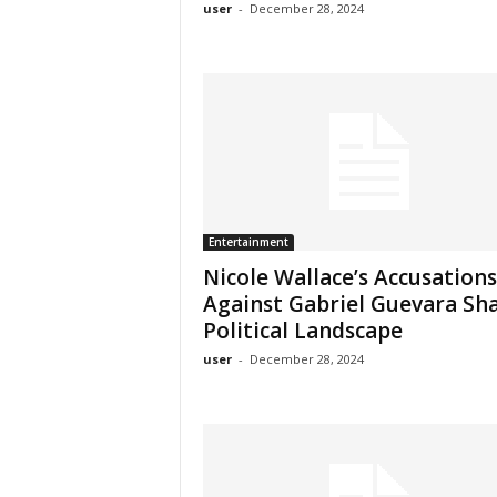
user
-
December 28, 2024
Entertainment
Nicole Wallace’s Accusations
Against Gabriel Guevara Sh
Political Landscape
user
-
December 28, 2024