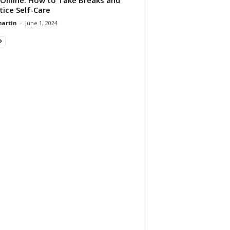
tice Self-Care
artin
-
June 1, 2024