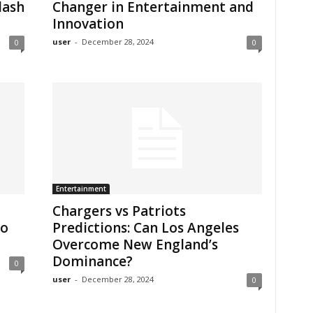
lash
Changer in Entertainment and
Innovation
user
-
December 28, 2024
0
0
Entertainment
Chargers vs Patriots
mo
Predictions: Can Los Angeles
Overcome New England’s
Dominance?
0
user
-
December 28, 2024
0