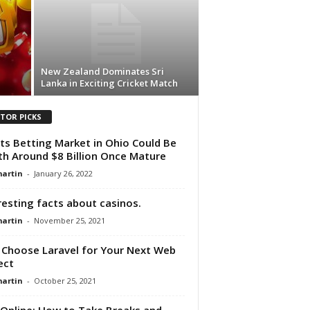
New Zealand Dominates Sri
Lanka in Exciting Cricket Match
ITOR PICKS
ts Betting Market in Ohio Could Be
h Around $8 Billion Once Mature
artin
-
January 26, 2022
resting facts about casinos.
artin
-
November 25, 2021
Choose Laravel for Your Next Web
ect
artin
-
October 25, 2021
 Online: How to Take Breaks and