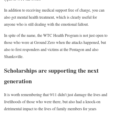
In addition to receiving medical support free of charge, you can
also get mental health treatment, which is clearly useful for
anyone who is still dealing with the emotional fallout.
In spite of the name, the WTC Health Program is not just open to
those who were at Ground Zero when the attacks happened, but
also to first responders and victims at the Pentagon and also
Shanksville.
Scholarships are supporting the next
generation
It is worth remembering that 9/11 didn’t just damage the lives and
livelihoods of those who were there, but also had a knock-on
detrimental impact to the lives of family members for years