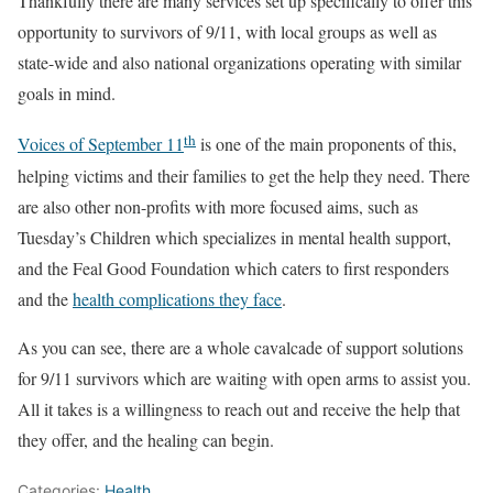
Thankfully there are many services set up specifically to offer this
opportunity to survivors of 9/11, with local groups as well as
state-wide and also national organizations operating with similar
goals in mind.
th
Voices of September 11
is one of the main proponents of this,
helping victims and their families to get the help they need. There
are also other non-profits with more focused aims, such as
Tuesday’s Children which specializes in mental health support,
and the Feal Good Foundation which caters to first responders
and the
health complications they face
.
As you can see, there are a whole cavalcade of support solutions
for 9/11 survivors which are waiting with open arms to assist you.
All it takes is a willingness to reach out and receive the help that
they offer, and the healing can begin.
Categories:
Health