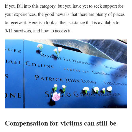
If you fall into this category, but you have yet to seek support for
your experiences, the good news is that there are plenty of places
to receive it. Here is a look at the assistance that is available to
9/11 survivors, and how to access it.
Compensation for victims can still be