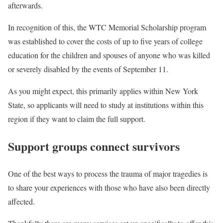
afterwards.
In recognition of this, the WTC Memorial Scholarship program
was established to cover the costs of up to five years of college
education for the children and spouses of anyone who was killed
or severely disabled by the events of September 11.
As you might expect, this primarily applies within New York
State, so applicants will need to study at institutions within this
region if they want to claim the full support.
Support groups connect survivors
One of the best ways to process the trauma of major tragedies is
to share your experiences with those who have also been directly
affected.