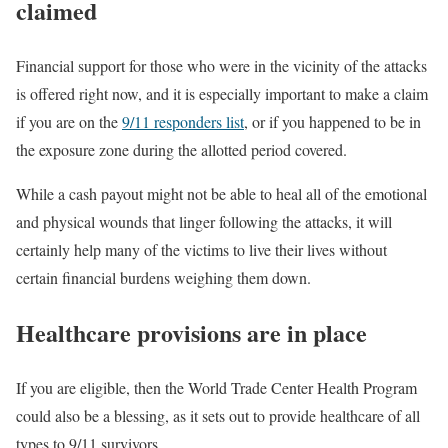
claimed
Financial support for those who were in the vicinity of the attacks
is offered right now, and it is especially important to make a claim
if you are on the
9/11 responders list
, or if you happened to be in
the exposure zone during the allotted period covered.
While a cash payout might not be able to heal all of the emotional
and physical wounds that linger following the attacks, it will
certainly help many of the victims to live their lives without
certain financial burdens weighing them down.
Healthcare provisions are in place
If you are eligible, then the World Trade Center Health Program
could also be a blessing, as it sets out to provide healthcare of all
types to 9/11 survivors.