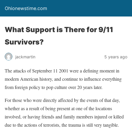
Ohionewstime.com
What Support is There for 9/11
Survivors?
jackmartin
5 years ago
The attacks of September 11 2001 were a defining moment in
modern American history, and continue to influence everything
from foreign policy to pop culture over 20 years later.
For those who were directly affected by the events of that day,
whether as a result of being present at one of the locations
involved, or having friends and family members injured or killed
due to the actions of terrorists, the trauma is still very tangible.