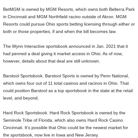
BetMGM is owned by MGM Resorts, which owns both Belterra Park
in Cincinnati and MGM Northfield racino outside of Akron. MGM
Resorts could pursue Ohio sports betting licensing through either or
both or those properties, if and when the bill becomes law.
The Wynn Interactive sportsbook announced in Jan. 2021 that it
had penned a deal giving it market access in Ohio. As of now,
however, details about that deal are still unknown.
Barstool Sportsbook. Barstool Sports is owned by Penn National,
which owns four out of 11 total casinos and racinos in Ohio. That
could position Barstool as a top sportsbook in the state at the retail
level, and beyond.
Hard Rock Sportsbook. Hard Rock Sportsbook is owned by the
Seminole Tribe of Florida, which also owns Hard Rock Casino
Cincinnati. It’s possible that Ohio could be the newest market for
the sportsbook, now live in Iowa and New Jersey.