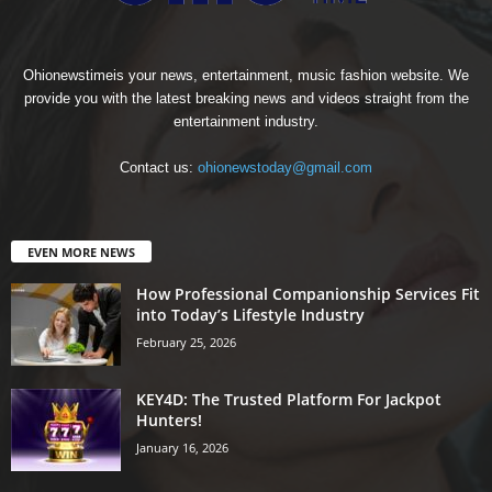
Ohionewstimeis your news, entertainment, music fashion website. We
provide you with the latest breaking news and videos straight from the
entertainment industry.
Contact us:
ohionewstoday@gmail.com
EVEN MORE NEWS
How Professional Companionship Services Fit
into Today’s Lifestyle Industry
February 25, 2026
KEY4D: The Trusted Platform For Jackpot
Hunters!
January 16, 2026