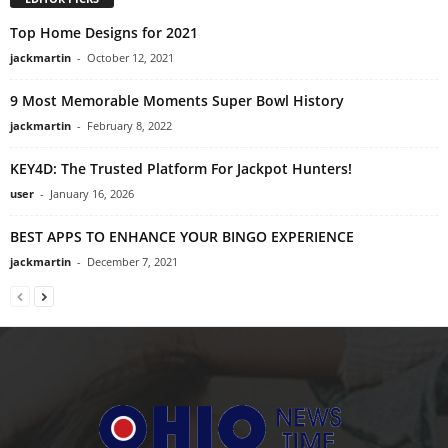
Top Home Designs for 2021
jackmartin
-
October 12, 2021
9 Most Memorable Moments Super Bowl History
jackmartin
-
February 8, 2022
KEY4D: The Trusted Platform For Jackpot Hunters!
user
-
January 16, 2026
BEST APPS TO ENHANCE YOUR BINGO EXPERIENCE
jackmartin
-
December 7, 2021