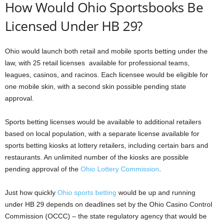
How Would Ohio Sportsbooks Be
Licensed Under HB 29?
Ohio would launch both retail and mobile sports betting under the
law, with 25 retail licenses available for professional teams,
leagues, casinos, and racinos. Each licensee would be eligible for
one mobile skin, with a second skin possible pending state
approval.
Sports betting licenses would be available to additional retailers
based on local population, with a separate license available for
sports betting kiosks at lottery retailers, including certain bars and
restaurants. An unlimited number of the kiosks are possible
pending approval of the
Ohio Lottery Commission
.
Just how quickly
Ohio sports betting
would be up and running
under HB 29 depends on deadlines set by the Ohio Casino Control
Commission (OCCC) – the state regulatory agency that would be