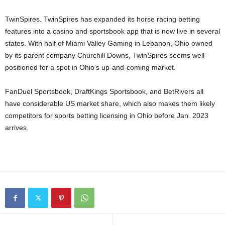
TwinSpires. TwinSpires has expanded its horse racing betting
features into a casino and sportsbook app that is now live in several
states. With half of Miami Valley Gaming in Lebanon, Ohio owned
by its parent company Churchill Downs, TwinSpires seems well-
positioned for a spot in Ohio’s up-and-coming market.
FanDuel Sportsbook, DraftKings Sportsbook, and BetRivers all
have considerable US market share, which also makes them likely
competitors for sports betting licensing in Ohio before Jan. 2023
arrives.