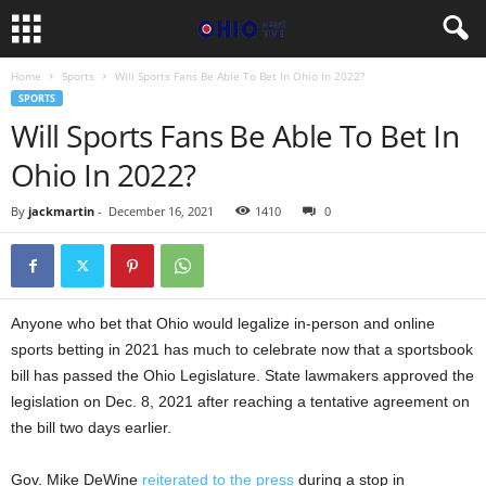
Home
Sports
Will Sports Fans Be Able To Bet In Ohio In 2022?
SPORTS
Will Sports Fans Be Able To Bet In
Ohio In 2022?
By
jackmartin
-
December 16, 2021
1410
0
Anyone who bet that Ohio would legalize in-person and online
sports betting in 2021 has much to celebrate now that a sportsbook
bill has passed the Ohio Legislature. State lawmakers approved the
legislation on Dec. 8, 2021 after reaching a tentative agreement on
the bill two days earlier.
Gov. Mike DeWine
reiterated to the press
during a stop in