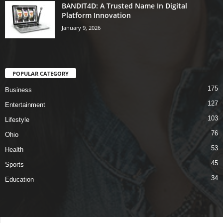
BANDIT4D: A Trusted Name In Digital
Platform Innovation
January 9, 2026
POPULAR CATEGORY
175
Business
127
Entertainment
103
Lifestyle
76
Ohio
53
Health
45
Sports
34
Education