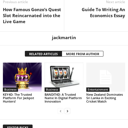
Previous article
Next article
How Famous Gonzo’s Quest
Guide To Writing An
Slot Reincarnated into the
Economics Essay
Live Game
jackmartin
RELATED ARTICLES
MORE FROM AUTHOR
Business
Business
Entertainment
KEY4D: The Trusted
BANDIT4D: A Trusted
New Zealand Dominates
Platform For Jackpot
Name In Digital Platform
Sri Lanka in Exciting
Hunters!
Innovation
Cricket Match
EDITOR PICKS