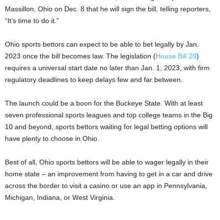
Massillon, Ohio on Dec. 8 that he will sign the bill, telling reporters,
“It’s time to do it.”
Ohio sports bettors can expect to be able to bet legally by Jan.
2023 once the bill becomes law. The legislation (
House Bill 29
)
requires a universal start date no later than Jan. 1, 2023, with firm
regulatory deadlines to keep delays few and far between.
The launch could be a boon for the Buckeye State. With at least
seven professional sports leagues and top college teams in the Big
10 and beyond, sports bettors waiting for legal betting options will
have plenty to choose in Ohio.
Best of all, Ohio sports bettors will be able to wager legally in their
home state – an improvement from having to get in a car and drive
across the border to visit a casino or use an app in Pennsylvania,
Michigan, Indiana, or West Virginia.