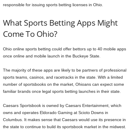
responsible for issuing sports betting licenses in Ohio.
What Sports Betting Apps Might
Come To Ohio?
Ohio online sports betting could offer bettors up to 40 mobile apps
once online and mobile launch in the Buckeye State.
The majority of these apps are likely to be partners of professional
sports teams, casinos, and racetracks in the state. With a limited
number of sportsbooks on the market, Ohioans can expect some
familiar brands once legal sports betting launches in their state.
Caesars Sportsbook is owned by Caesars Entertainment, which
owns and operates Eldorado Gaming at Scioto Downs in
Columbus. It makes sense that Caesars would use its presence in
the state to continue to build its sportsbook market in the midwest.