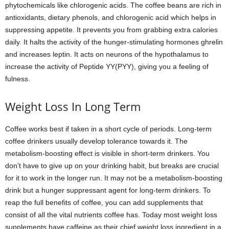
phytochemicals like chlorogenic acids. The coffee beans are rich in
antioxidants, dietary phenols, and chlorogenic acid which helps in
suppressing appetite. It prevents you from grabbing extra calories
daily. It halts the activity of the hunger-stimulating hormones ghrelin
and increases leptin. It acts on neurons of the hypothalamus to
increase the activity of Peptide YY(PYY), giving you a feeling of
fulness.
Weight Loss In Long Term
Coffee works best if taken in a short cycle of periods. Long-term
coffee drinkers usually develop tolerance towards it. The
metabolism-boosting effect is visible in short-term drinkers. You
don’t have to give up on your drinking habit, but breaks are crucial
for it to work in the longer run. It may not be a metabolism-boosting
drink but a hunger suppressant agent for long-term drinkers. To
reap the full benefits of coffee, you can add supplements that
consist of all the vital nutrients coffee has. Today most weight loss
supplements have caffeine as their chief weight loss ingredient in a