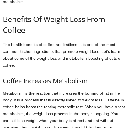
metabolism.
Benefits Of Weight Loss From
Coffee
The health benefits of coffee are limitless. It is one of the most
common kitchen ingredients that promote weight loss. Let’s learn
about some of the weight loss and metabolism-boosting effects of
coffee.
Coffee Increases Metabolism
Metabolism is the reaction that increases the burning of fat in the
body. It is a process that is directly linked to weight loss. Caffeine in
coffee helps boost the resting metabolic rate. When you have a fast
metabolism, the weight loss process in the body is ongoing. You
can still lose weight when your body is at rest and eat without
worrying about weight gain. However, it might take longer for