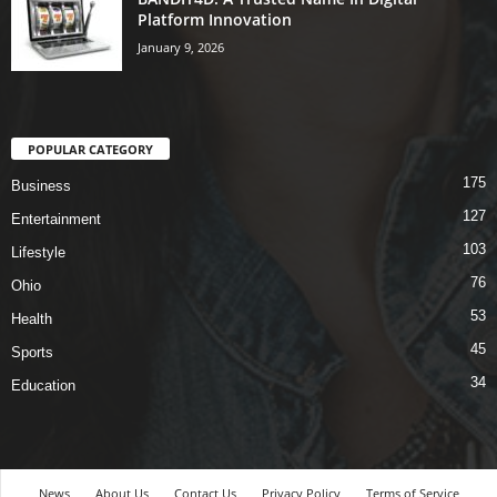
Platform Innovation
January 9, 2026
POPULAR CATEGORY
175
Business
127
Entertainment
103
Lifestyle
76
Ohio
53
Health
45
Sports
34
Education
News
About Us
Contact Us
Privacy Policy
Terms of Service