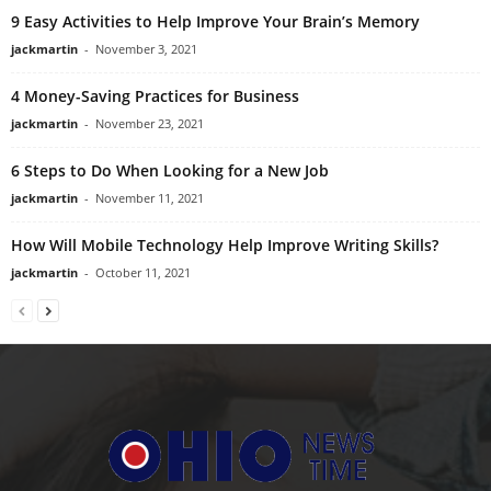
9 Easy Activities to Help Improve Your Brain’s Memory
jackmartin
-
November 3, 2021
4 Money-Saving Practices for Business
jackmartin
-
November 23, 2021
6 Steps to Do When Looking for a New Job
jackmartin
-
November 11, 2021
How Will Mobile Technology Help Improve Writing Skills?
jackmartin
-
October 11, 2021