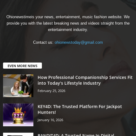
Ohionewstimeis your news, entertainment, music fashion website. We
provide you with the latest breaking news and videos straight from the
entertainment industry.
Contact us:
ohionewstoday@gmail.com
EVEN MORE NEWS
How Professional Companionship Services Fit
into Today’s Lifestyle Industry
February 25, 2026
KEY4D: The Trusted Platform For Jackpot
Hunters!
January 16, 2026
BANDIT4D: A Trusted Name In Digital