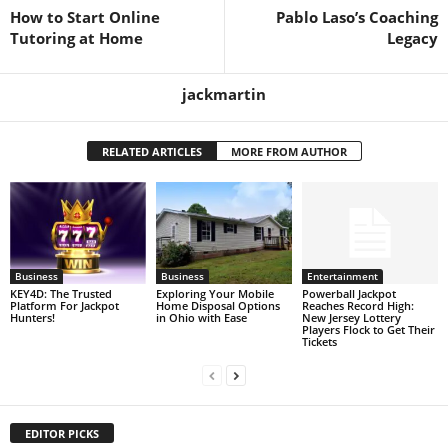
How to Start Online
Pablo Laso’s Coaching
Tutoring at Home
Legacy
jackmartin
RELATED ARTICLES
MORE FROM AUTHOR
Business
Business
Entertainment
KEY4D: The Trusted
Exploring Your Mobile
Powerball Jackpot
Platform For Jackpot
Home Disposal Options
Reaches Record High:
Hunters!
in Ohio with Ease
New Jersey Lottery
Players Flock to Get Their
Tickets
EDITOR PICKS