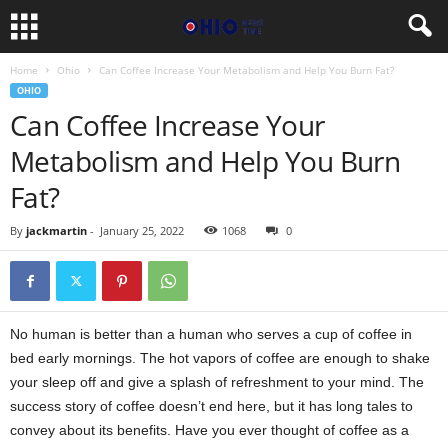
Home
Ohio
Can Coffee Increase Your Metabolism and Help You Burn Fat?
OHIO
Can Coffee Increase Your
Metabolism and Help You Burn
Fat?
By
jackmartin
-
January 25, 2022
1068
0
No human is better than a human who serves a cup of coffee in
bed early mornings. The hot vapors of coffee are enough to shake
your sleep off and give a splash of refreshment to your mind. The
success story of coffee doesn’t end here, but it has long tales to
convey about its benefits. Have you ever thought of coffee as a