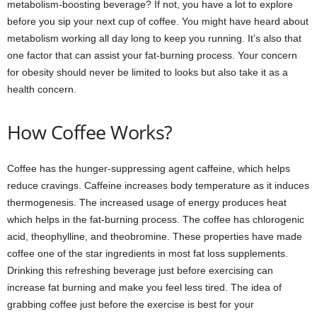
metabolism-boosting beverage? If not, you have a lot to explore
before you sip your next cup of coffee. You might have heard about
metabolism working all day long to keep you running. It’s also that
one factor that can assist your fat-burning process. Your concern
for obesity should never be limited to looks but also take it as a
health concern.
How Coffee Works?
Coffee has the hunger-suppressing agent caffeine, which helps
reduce cravings. Caffeine increases body temperature as it induces
thermogenesis. The increased usage of energy produces heat
which helps in the fat-burning process. The coffee has chlorogenic
acid, theophylline, and theobromine. These properties have made
coffee one of the star ingredients in most fat loss supplements.
Drinking this refreshing beverage just before exercising can
increase fat burning and make you feel less tired. The idea of
grabbing coffee just before the exercise is best for your