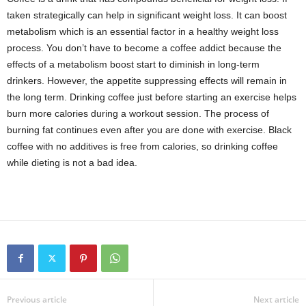
taken strategically can help in significant weight loss. It can boost
metabolism which is an essential factor in a healthy weight loss
process. You don’t have to become a coffee addict because the
effects of a metabolism boost start to diminish in long-term
drinkers. However, the appetite suppressing effects will remain in
the long term. Drinking coffee just before starting an exercise helps
burn more calories during a workout session. The process of
burning fat continues even after you are done with exercise. Black
coffee with no additives is free from calories, so drinking coffee
while dieting is not a bad idea.
Previous article
Next article