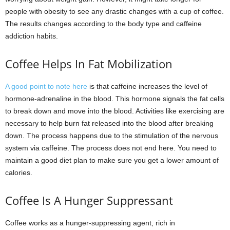
people with obesity to see any drastic changes with a cup of coffee.
The results changes according to the body type and caffeine
addiction habits.
Coffee Helps In Fat Mobilization
A good point to note here
is that caffeine increases the level of
hormone-adrenaline in the blood. This hormone signals the fat cells
to break down and move into the blood. Activities like exercising are
necessary to help burn fat released into the blood after breaking
down. The process happens due to the stimulation of the nervous
system via caffeine. The process does not end here. You need to
maintain a good diet plan to make sure you get a lower amount of
calories.
Coffee Is A Hunger Suppressant
Coffee works as a hunger-suppressing agent, rich in