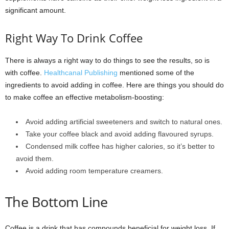
significant amount.
Right Way To Drink Coffee
There is always a right way to do things to see the results, so is
with coffee.
Healthcanal Publishing
mentioned some of the
ingredients to avoid adding in coffee. Here are things you should do
to make coffee an effective metabolism-boosting:
Avoid adding artificial sweeteners and switch to natural ones.
Take your coffee black and avoid adding flavoured syrups.
Condensed milk coffee has higher calories, so it’s better to
avoid them.
Avoid adding room temperature creamers.
The Bottom Line
Coffee is a drink that has compounds beneficial for weight loss. If