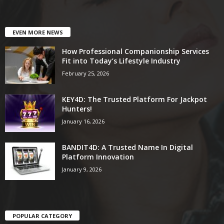
EVEN MORE NEWS
How Professional Companionship Services
Fit into Today’s Lifestyle Industry
February 25, 2026
KEY4D: The Trusted Platform For Jackpot
Hunters!
January 16, 2026
BANDIT4D: A Trusted Name In Digital
Platform Innovation
January 9, 2026
POPULAR CATEGORY