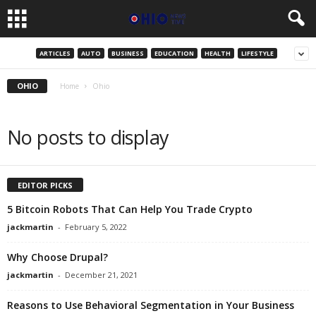
ARTICLES
AUTO
BUSINESS
EDUCATION
HEALTH
LIFESTYLE
OHIO
Home
Ohio
No posts to display
EDITOR PICKS
5 Bitcoin Robots That Can Help You Trade Crypto
jackmartin
-
February 5, 2022
Why Choose Drupal?
jackmartin
-
December 21, 2021
Reasons to Use Behavioral Segmentation in Your Business