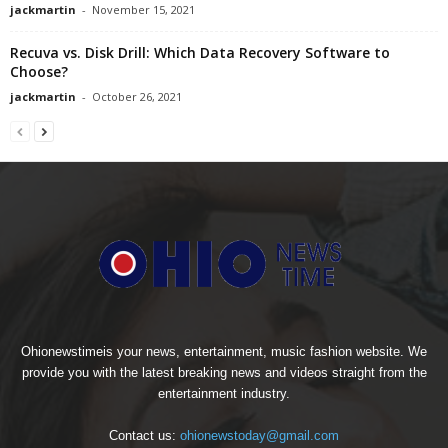
jackmartin
-
November 15, 2021
Recuva vs. Disk Drill: Which Data Recovery Software to
Choose?
jackmartin
-
October 26, 2021
Ohionewstimeis your news, entertainment, music fashion website. We
provide you with the latest breaking news and videos straight from the
entertainment industry.
Contact us:
ohionewstoday@gmail.com