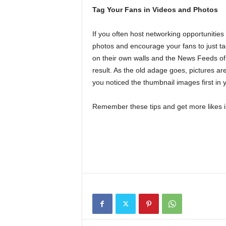
Tag Your Fans in Videos and Photos
If you often host networking opportunities
photos and encourage your fans to just ta
on their own walls and the News Feeds of 
result. As the old adage goes, pictures a
you noticed the thumbnail images first in
Remember these tips and get more likes i