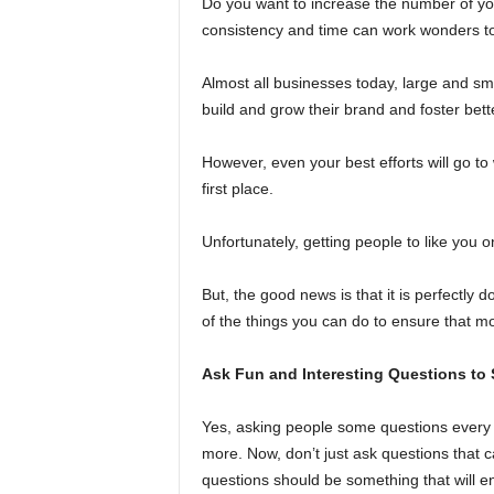
Do you want to increase the number of y
consistency and time can work wonders to 
Almost all businesses today, large and sm
build and grow their brand and foster bette
However, even your best efforts will go to
first place.
Unfortunately, getting people to like you 
But, the good news is that it is perfectly
of the things you can do to ensure that mo
Ask Fun and Interesting Questions to
Yes, asking people some questions every 
more. Now, don’t just ask questions that 
questions should be something that will