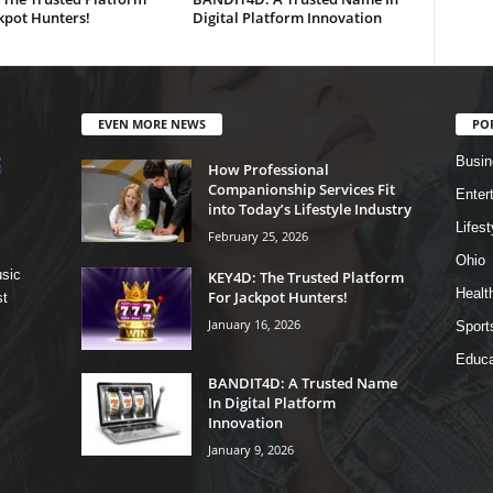
kpot Hunters!
Digital Platform Innovation
EVEN MORE NEWS
PO
Busin
How Professional
Companionship Services Fit
Enter
into Today’s Lifestyle Industry
Lifest
February 25, 2026
Ohio
sic
KEY4D: The Trusted Platform
Healt
For Jackpot Hunters!
st
January 16, 2026
Sport
Educa
BANDIT4D: A Trusted Name
In Digital Platform
Innovation
January 9, 2026