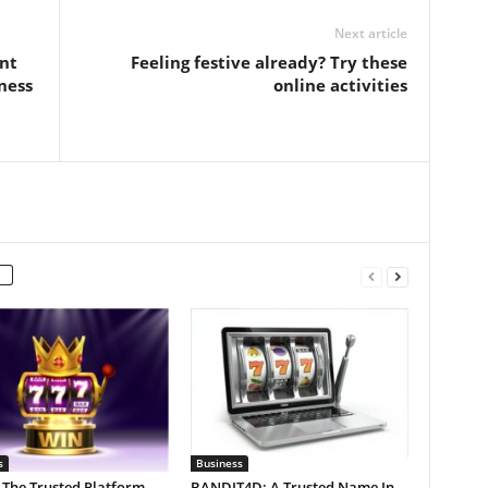
Next article
nt
Feeling festive already? Try these
ness
online activities
s
Business
 The Trusted Platform
BANDIT4D: A Trusted Name In