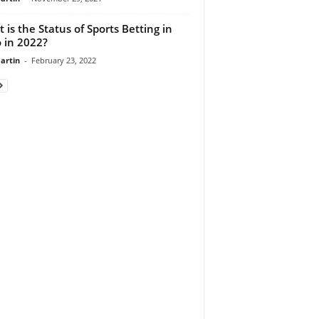
 is the Status of Sports Betting in
 in 2022?
artin
-
February 23, 2022