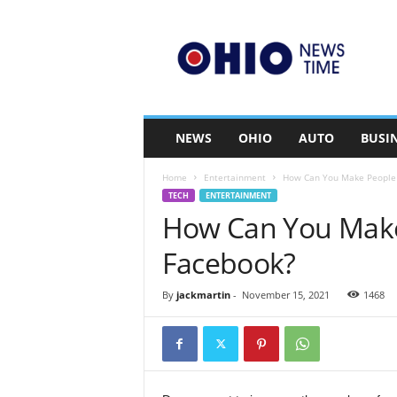
O
h
i
o
n
e
w
NEWS
OHIO
AUTO
BUSI
s
t
Home
Entertainment
How Can You Make People 
i
TECH
ENTERTAINMENT
m
How Can You Make
e
.
Facebook?
c
o
m
By
jackmartin
-
November 15, 2021
1468