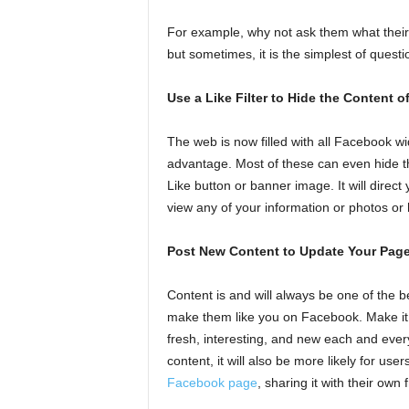
For example, why not ask them what their a
but sometimes, it is the simplest of quest
Use a Like Filter to Hide the Content 
The web is now filled with all Facebook wi
advantage. Most of these can even hide th
Like button or banner image. It will direct
view any of your information or photos o
Post New Content to Update Your Pag
Content is and will always be one of the b
make them like you on Facebook. Make it 
fresh, interesting, and new each and every
content, it will also be more likely for use
Facebook page
, sharing it with their own