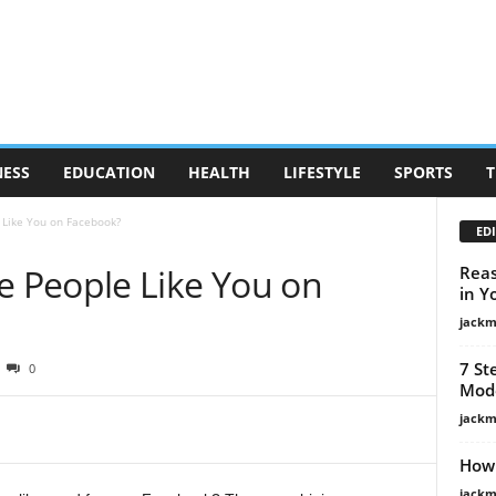
NESS
EDUCATION
HEALTH
LIFESTYLE
SPORTS
T
Like You on Facebook?
EDI
 People Like You on
Reas
in Y
jackm
7 St
0
Mode
jackm
How 
jackm