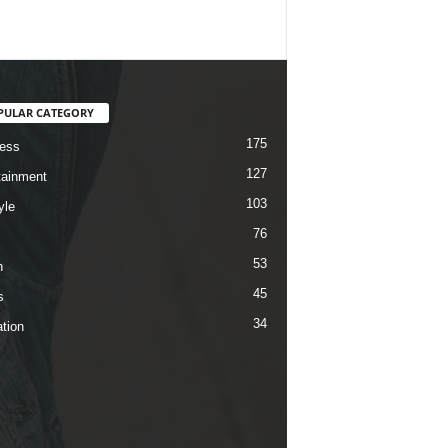
PULAR CATEGORY
175
ess
127
tainment
103
yle
76
53
h
45
s
34
tion