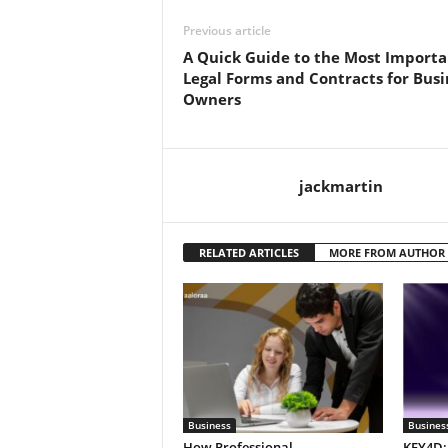
Previous article
A Quick Guide to the Most Importa
Legal Forms and Contracts for Busi
Owners
jackmartin
RELATED ARTICLES
MORE FROM AUTHOR
Business
Busines
How Professional
KEY4D: