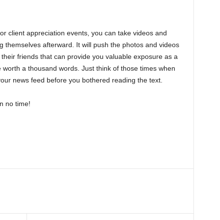
 or client appreciation events, you can take videos and
g themselves afterward. It will push the photos and videos
their friends that can provide you valuable exposure as a
re worth a thousand words. Just think of those times when
 your news feed before you bothered reading the text.
n no time!