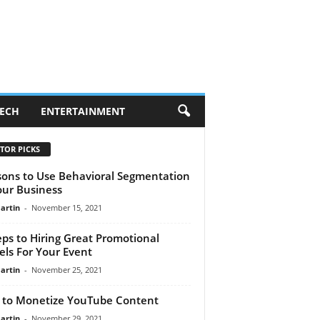
ECH
ENTERTAINMENT
TOR PICKS
ons to Use Behavioral Segmentation
our Business
artin
-
November 15, 2021
eps to Hiring Great Promotional
ls For Your Event
artin
-
November 25, 2021
to Monetize YouTube Content
artin
-
November 29, 2021