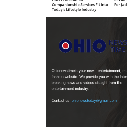
Companionship Services Fit into
For Jac
Today’s Lifestyle Industry
Ohionewstimeis your news, entertainment, mu
fashion website. We provide you with the late
breaking news and videos straight from the
entertainment industry.
Contact us:
ohionewstoday@gmail.com