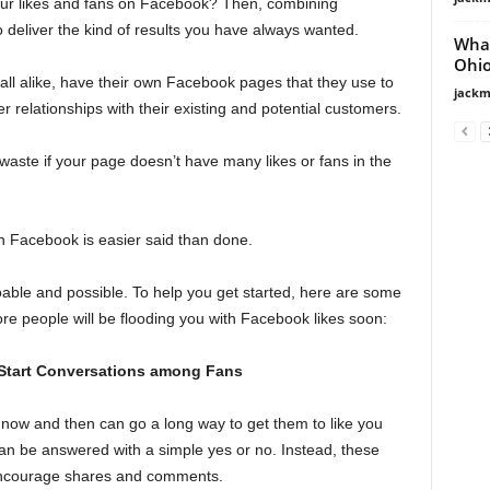
our likes and fans on Facebook? Then, combining
deliver the kind of results you have always wanted.
What
Ohio
all alike, have their own Facebook pages that they use to
jackm
r relationships with their existing and potential customers.
 waste if your page doesn’t have many likes or fans in the
on Facebook is easier said than done.
 doable and possible. To help you get started, here are some
re people will be flooding you with Facebook likes soon:
 Start Conversations among Fans
now and then can go a long way to get them to like you
can be answered with a simple yes or no. Instead, these
 encourage shares and comments.