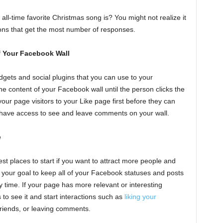
ll-time favorite Christmas song is? You might not realize it
ions that get the most number of responses.
of Your Facebook Wall
dgets and social plugins that you can use to your
e content of your Facebook wall until the person clicks the
 your page visitors to your Like page first before they can
r have access to see and leave comments on your wall.
e
est places to start if you want to attract more people and
your goal to keep all of your Facebook statuses and posts
 time. If your page has more relevant or interesting
rs to see it and start interactions such as
liking your
 friends, or leaving comments.