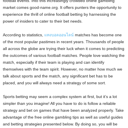
football events. Into this increasingly crowded online gambling
market comes good-name.org. It offers punters the opportunity to
experience the thrill of online football betting by harnessing the
power of insiders to cater to their bet needs.
According to statistics,
แทงบอลออนไลน์
matches has become one
of the most popular pastimes in recent years. Thousands of people
all across the globe are trying their luck when it comes to predicting
the outcomes of various football matches. People love watching the
match, especially if their team is playing and can identify
themselves with the team spirit. However, no matter how much we
talk about sports and the match, any significant bet has to be
placed, and you will always need a strategy of some sort.
Sports betting may seem a complex system at first, but it’s a lot
simpler than you imagine! All you have to do is follow a reliable
strategy and bet on games that have been analyzed properly. Take
advantage of the free online gambling tips as well as useful guides
and betting strategies presented below. By doing so, you will be