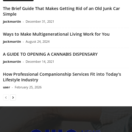
The Brief Guide That Makes Getting Rid of an Old Junk Car
Simple
jackmartin
-
December 31, 2021
Ways to Make Multigenerational Living Work for You
jackmartin
-
August 24, 2024
A GUIDE TO OPENING A CANNABIS DISPENSARY
jackmartin
-
December 14, 2021
How Professional Companionship Services Fit into Today’s
Lifestyle Industry
user
-
February 25, 2026