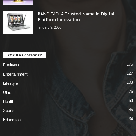
BANDIT4D: A Trusted Name In Digital
Platform Innovation
January 9, 2026
POPULAR CATEGORY
175
Business
127
Entertainment
103
Lifestyle
76
Ohio
53
Health
45
Sports
34
Education