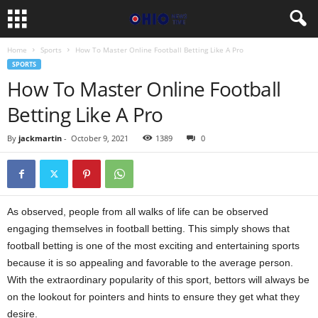
Home
Sports
How To Master Online Football Betting Like A Pro
SPORTS
How To Master Online Football
Betting Like A Pro
By
jackmartin
-
October 9, 2021
1389
0
As observed, people from all walks of life can be observed
engaging themselves in football betting. This simply shows that
football betting is one of the most exciting and entertaining sports
because it is so appealing and favorable to the average person.
With the extraordinary popularity of this sport, bettors will always be
on the lookout for pointers and hints to ensure they get what they
desire.