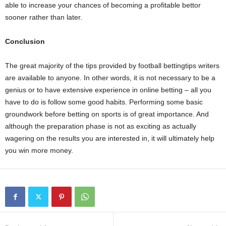
able to increase your chances of becoming a profitable bettor
sooner rather than later.
Conclusion
The great majority of the tips provided by football bettingtips writers
are available to anyone. In other words, it is not necessary to be a
genius or to have extensive experience in online betting – all you
have to do is follow some good habits. Performing some basic
groundwork before betting on sports is of great importance. And
although the preparation phase is not as exciting as actually
wagering on the results you are interested in, it will ultimately help
you win more money.