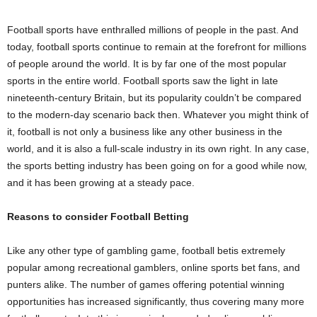
Football sports have enthralled millions of people in the past. And
today, football sports continue to remain at the forefront for millions
of people around the world. It is by far one of the most popular
sports in the entire world. Football sports saw the light in late
nineteenth-century Britain, but its popularity couldn’t be compared
to the modern-day scenario back then. Whatever you might think of
it, football is not only a business like any other business in the
world, and it is also a full-scale industry in its own right. In any case,
the sports betting industry has been going on for a good while now,
and it has been growing at a steady pace.
Reasons to consider Football Betting
Like any other type of gambling game, football betis extremely
popular among recreational gamblers, online sports bet fans, and
punters alike. The number of games offering potential winning
opportunities has increased significantly, thus covering many more