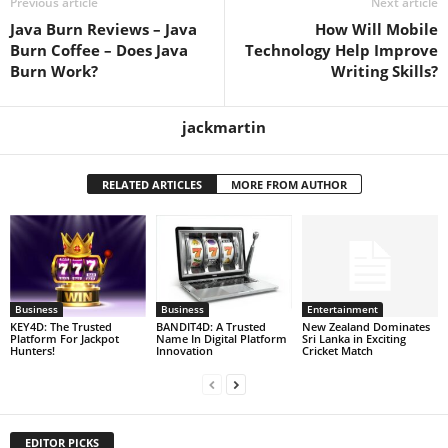
Previous article
Next article
Java Burn Reviews – Java
How Will Mobile
Burn Coffee – Does Java
Technology Help Improve
Burn Work?
Writing Skills?
jackmartin
RELATED ARTICLES
MORE FROM AUTHOR
Business
Business
Entertainment
KEY4D: The Trusted
BANDIT4D: A Trusted
New Zealand Dominates
Platform For Jackpot
Name In Digital Platform
Sri Lanka in Exciting
Hunters!
Innovation
Cricket Match
EDITOR PICKS