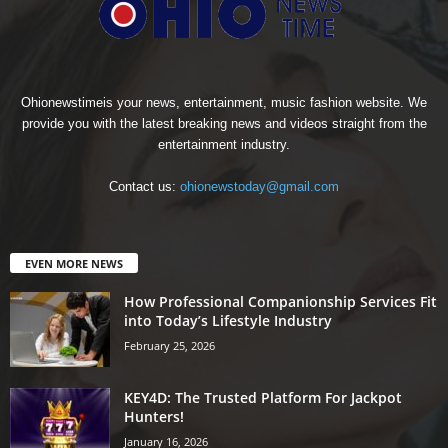
Ohionewstimeis your news, entertainment, music fashion website. We
provide you with the latest breaking news and videos straight from the
entertainment industry.
Contact us:
ohionewstoday@gmail.com
EVEN MORE NEWS
How Professional Companionship Services Fit
into Today’s Lifestyle Industry
February 25, 2026
KEY4D: The Trusted Platform For Jackpot
Hunters!
January 16, 2026