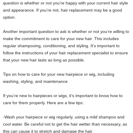
question is whether or not you’re happy with your current hair style
and appearance. If you’re not, hair replacement may be a good
option.
Another important question to ask is whether or not you’re willing to
make the commitment to care for your new hair. This includes
regular shampooing, conditioning, and styling. It’s important to
follow the instructions of your hair replacement specialist to ensure
that your new hair lasts as long as possible.
Tips on how to care for your new hairpiece or wig, including
washing, styling, and maintenance
If you’re new to hairpieces or wigs, it’s important to know how to
care for them properly. Here are a few tips:
-Wash your hairpiece or wig regularly, using a mild shampoo and
cool water. Be careful not to get the hair wetter than necessary, as
this can cause it to stretch and damage the hair.