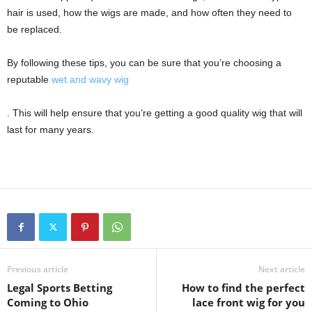
hair is used, how the wigs are made, and how often they need to
be replaced.
By following these tips, you can be sure that you’re choosing a
reputable
wet and wavy wig
. This will help ensure that you’re getting a good quality wig that will
last for many years.
Previous article
Next article
Legal Sports Betting
How to find the perfect
Coming to Ohio
lace front wig for you