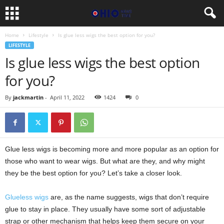
Home
Lifestyle
Is glue less wigs the best option for you?
LIFESTYLE
Is glue less wigs the best option
for you?
By
jackmartin
-
April 11, 2022
1424
0
Glue less wigs is becoming more and more popular as an option for
those who want to wear wigs. But what are they, and why might
they be the best option for you? Let’s take a closer look.
Glueless wigs
are, as the name suggests, wigs that don’t require
glue to stay in place. They usually have some sort of adjustable
strap or other mechanism that helps keep them secure on your