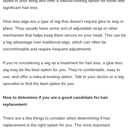
styled to your liking and offer a natural-looking option for those with
significant hair loss.
Glue less wigs are a type of wig that doesn’t require glue to stay in
place. They usually have some sort of adjustable strap or other
mechanism that helps keep them secure on your head. This can be
a big advantage over traditional wigs, which can often be
uncomfortable and require frequent adjustments.
If you’re considering a wig as a treatment for hair loss, a glue less
wig may be the best option for you. They’re comfortable, easy to
use, and offer a natural-looking option. Talk to your doctor or a wig
specialist to find the best option for you.
How to determine if you are a good candidate for hair
replacement
There are a few things to consider when determining if hair
replacement is the right option for you. The most important