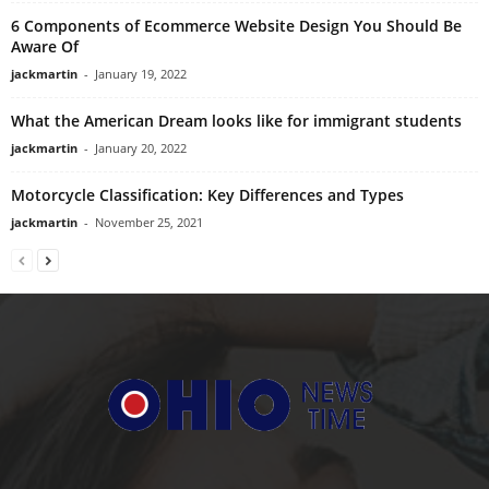
6 Components of Ecommerce Website Design You Should Be
Aware Of
jackmartin
-
January 19, 2022
What the American Dream looks like for immigrant students
jackmartin
-
January 20, 2022
Motorcycle Classification: Key Differences and Types
jackmartin
-
November 25, 2021