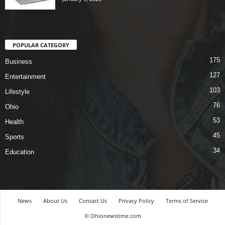
POPULAR CATEGORY
175
Business
127
Entertainment
103
Lifestyle
76
Ohio
53
Health
45
Sports
34
Education
News
About Us
Contact Us
Privacy Policy
Terms of Service
© Ohionewstime.com