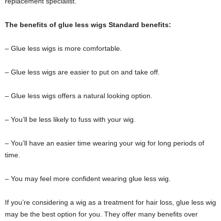
replacement specialist.
The benefits of glue less wigs Standard benefits:
– Glue less wigs is more comfortable.
– Glue less wigs are easier to put on and take off.
– Glue less wigs offers a natural looking option.
– You’ll be less likely to fuss with your wig.
– You’ll have an easier time wearing your wig for long periods of
time.
– You may feel more confident wearing glue less wig.
If you’re considering a wig as a treatment for hair loss, glue less wig
may be the best option for you. They offer many benefits over