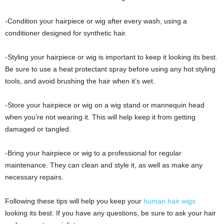
-Condition your hairpiece or wig after every wash, using a
conditioner designed for synthetic hair.
-Styling your hairpiece or wig is important to keep it looking its best.
Be sure to use a heat protectant spray before using any hot styling
tools, and avoid brushing the hair when it’s wet.
-Store your hairpiece or wig on a wig stand or mannequin head
when you’re not wearing it. This will help keep it from getting
damaged or tangled.
-Bring your hairpiece or wig to a professional for regular
maintenance. They can clean and style it, as well as make any
necessary repairs.
Following these tips will help you keep your
human hair wigs
looking its best. If you have any questions, be sure to ask your hair