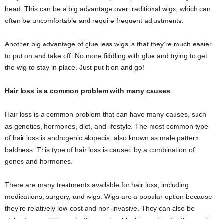
head. This can be a big advantage over traditional wigs, which can
often be uncomfortable and require frequent adjustments.
Another big advantage of glue less wigs is that they’re much easier
to put on and take off. No more fiddling with glue and trying to get
the wig to stay in place. Just put it on and go!
Hair loss is a common problem with many causes
Hair loss is a common problem that can have many causes, such
as genetics, hormones, diet, and lifestyle. The most common type
of hair loss is androgenic alopecia, also known as male pattern
baldness. This type of hair loss is caused by a combination of
genes and hormones.
There are many treatments available for hair loss, including
medications, surgery, and wigs. Wigs are a popular option because
they’re relatively low-cost and non-invasive. They can also be