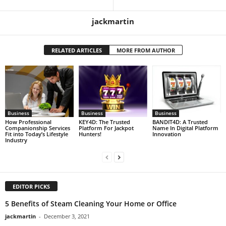
jackmartin
RELATED ARTICLES
MORE FROM AUTHOR
Business
Business
Business
How Professional
KEY4D: The Trusted
BANDIT4D: A Trusted
Companionship Services
Platform For Jackpot
Name In Digital Platform
Fit into Today’s Lifestyle
Hunters!
Innovation
Industry
EDITOR PICKS
5 Benefits of Steam Cleaning Your Home or Office
jackmartin
-
December 3, 2021