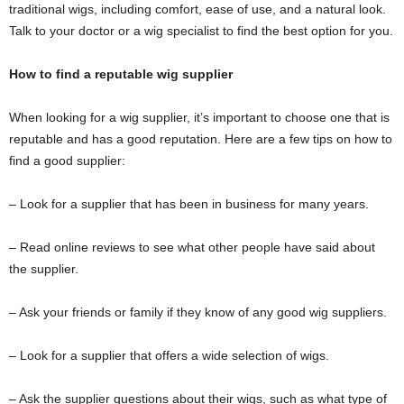
traditional wigs, including comfort, ease of use, and a natural look.
Talk to your doctor or a wig specialist to find the best option for you.
How to find a reputable wig supplier
When looking for a wig supplier, it’s important to choose one that is
reputable and has a good reputation. Here are a few tips on how to
find a good supplier:
– Look for a supplier that has been in business for many years.
– Read online reviews to see what other people have said about
the supplier.
– Ask your friends or family if they know of any good wig suppliers.
– Look for a supplier that offers a wide selection of wigs.
– Ask the supplier questions about their wigs, such as what type of