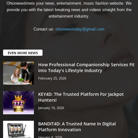
Ohionewstimeis your news, entertainment, music fashion website. We
provide you with the latest breaking news and videos straight from the
entertainment industry.
Contact us:
ohionewstoday@gmail.com
EVEN MORE NEWS
How Professional Companionship Services Fit
into Today’s Lifestyle Industry
February 25, 2026
KEY4D: The Trusted Platform For Jackpot
Hunters!
January 16, 2026
BANDIT4D: A Trusted Name In Digital
Platform Innovation
January 9, 2026