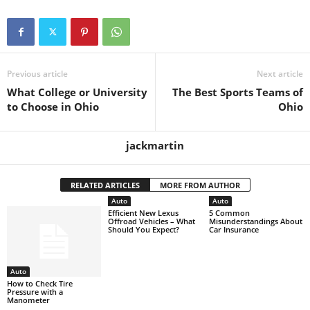
Previous article
Next article
What College or University
The Best Sports Teams of
to Choose in Ohio
Ohio
jackmartin
RELATED ARTICLES
MORE FROM AUTHOR
Auto
Auto
Efficient New Lexus
5 Common
Offroad Vehicles – What
Misunderstandings About
Should You Expect?
Car Insurance
Auto
How to Check Tire
Pressure with a
Manometer