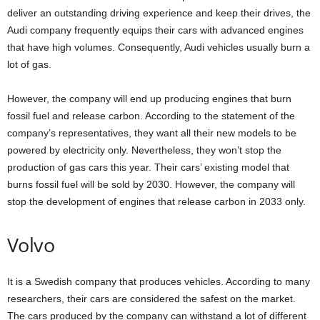
deliver an outstanding driving experience and keep their drives, the
Audi company frequently equips their cars with advanced engines
that have high volumes. Consequently, Audi vehicles usually burn a
lot of gas.
However, the company will end up producing engines that burn
fossil fuel and release carbon. According to the statement of the
company’s representatives, they want all their new models to be
powered by electricity only. Nevertheless, they won’t stop the
production of gas cars this year. Their cars’ existing model that
burns fossil fuel will be sold by 2030. However, the company will
stop the development of engines that release carbon in 2033 only.
Volvo
It is a Swedish company that produces vehicles. According to many
researchers, their cars are considered the safest on the market.
The cars produced by the company can withstand a lot of different