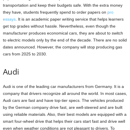
transportation and keep their budgets safe. With the extra money
they have, students frequently spend to order papers on
pro
essays
. It is an academic paper writing service that helps learners
get top grades without hassle. Nevertheless, even though the
manufacturer produces economical cars, they are about to switch
to electric models only by the end of the decade. There are no solid
dates announced. However, the company will stop producing gas
cars from 2025 to 2030.
Audi
Audi is one of the leading car manufacturers from Germany. It is a
company that drivers recognize all around the world. In most cases,
Audi cars are fast and have top-tier specs. The vehicles produced
by the German company drive fast, are well-steered and are built
using reliable materials. Also, their best models are equipped with a
smart four-wheel drive that helps their cars start fast and drive well
even when weather conditions are not pleasant to drivers. To