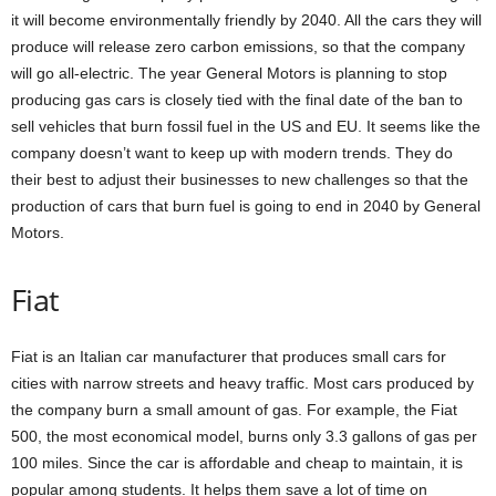
it will become environmentally friendly by 2040. All the cars they will
produce will release zero carbon emissions, so that the company
will go all-electric. The year General Motors is planning to stop
producing gas cars is closely tied with the final date of the ban to
sell vehicles that burn fossil fuel in the US and EU. It seems like the
company doesn’t want to keep up with modern trends. They do
their best to adjust their businesses to new challenges so that the
production of cars that burn fuel is going to end in 2040 by General
Motors.
Fiat
Fiat is an Italian car manufacturer that produces small cars for
cities with narrow streets and heavy traffic. Most cars produced by
the company burn a small amount of gas. For example, the Fiat
500, the most economical model, burns only 3.3 gallons of gas per
100 miles. Since the car is affordable and cheap to maintain, it is
popular among students. It helps them save a lot of time on