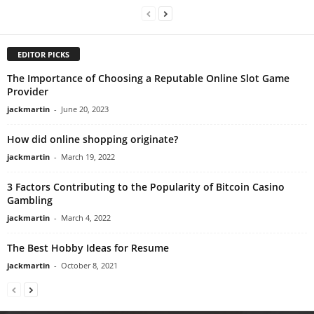
EDITOR PICKS
The Importance of Choosing a Reputable Online Slot Game
Provider
jackmartin
-
June 20, 2023
How did online shopping originate?
jackmartin
-
March 19, 2022
3 Factors Contributing to the Popularity of Bitcoin Casino
Gambling
jackmartin
-
March 4, 2022
The Best Hobby Ideas for Resume
jackmartin
-
October 8, 2021