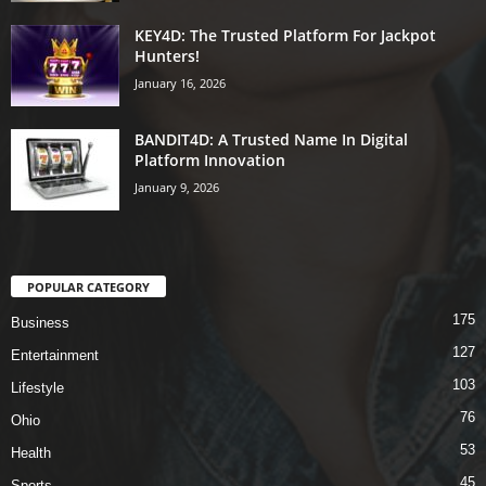
KEY4D: The Trusted Platform For Jackpot
Hunters!
January 16, 2026
BANDIT4D: A Trusted Name In Digital
Platform Innovation
January 9, 2026
POPULAR CATEGORY
175
Business
127
Entertainment
103
Lifestyle
76
Ohio
53
Health
45
Sports