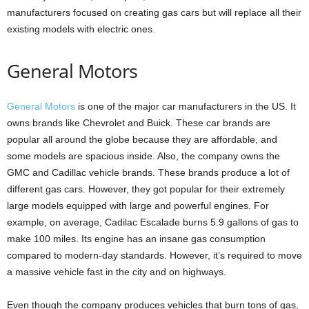
manufacturers focused on creating gas cars but will replace all their
existing models with electric ones.
General Motors
General Motors
is one of the major car manufacturers in the US. It
owns brands like Chevrolet and Buick. These car brands are
popular all around the globe because they are affordable, and
some models are spacious inside. Also, the company owns the
GMC and Cadillac vehicle brands. These brands produce a lot of
different gas cars. However, they got popular for their extremely
large models equipped with large and powerful engines. For
example, on average, Cadilac Escalade burns 5.9 gallons of gas to
make 100 miles. Its engine has an insane gas consumption
compared to modern-day standards. However, it’s required to move
a massive vehicle fast in the city and on highways.
Even though the company produces vehicles that burn tons of gas,