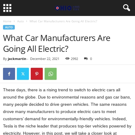
Home
Auto
What Car Manufacturers Are Going All Electric?
AUTO
What Car Manufacturers Are
Going All Electric?
By
jackmartin
-
December 22, 2021
2992
0
These days, there is a rising trend to switch to electric cars all
around the globe. Due to environmental reasons and gas car bans,
many people decided to drive green vehicles. The same reasons
drove many manufacturers to produce electric cars to meet
customers’ demand for environmentally-friendly vehicles. Indeed,
Tesla is the niche leader that produces top-tier vehicles powered by
electricity. However, in this post, we will take a closer look at