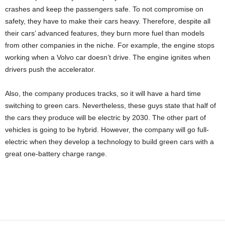
crashes and keep the passengers safe. To not compromise on
safety, they have to make their cars heavy. Therefore, despite all
their cars’ advanced features, they burn more fuel than models
from other companies in the niche. For example, the engine stops
working when a Volvo car doesn’t drive. The engine ignites when
drivers push the accelerator.
Also, the company produces tracks, so it will have a hard time
switching to green cars. Nevertheless, these guys state that half of
the cars they produce will be electric by 2030. The other part of
vehicles is going to be hybrid. However, the company will go full-
electric when they develop a technology to build green cars with a
great one-battery charge range.