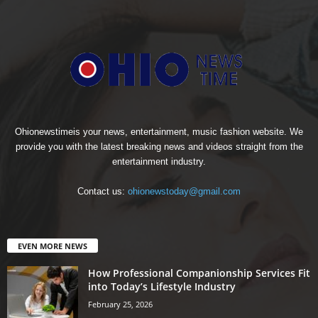
Ohionewstimeis your news, entertainment, music fashion website. We
provide you with the latest breaking news and videos straight from the
entertainment industry.
Contact us:
ohionewstoday@gmail.com
EVEN MORE NEWS
How Professional Companionship Services Fit
into Today’s Lifestyle Industry
February 25, 2026