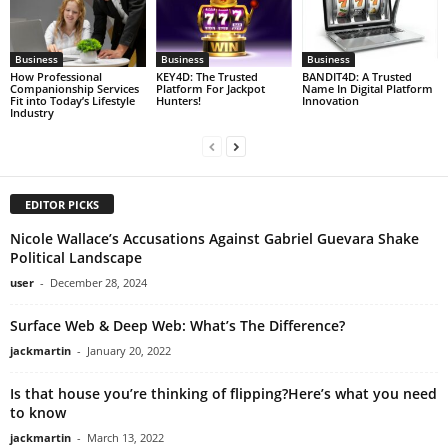
Business
Business
Business
How Professional
KEY4D: The Trusted
BANDIT4D: A Trusted
Companionship Services
Platform For Jackpot
Name In Digital Platform
Fit into Today’s Lifestyle
Hunters!
Innovation
Industry
EDITOR PICKS
Nicole Wallace’s Accusations Against Gabriel Guevara Shake
Political Landscape
user
-
December 28, 2024
Surface Web & Deep Web: What’s The Difference?
jackmartin
-
January 20, 2022
Is that house you’re thinking of flipping?Here’s what you need
to know
jackmartin
-
March 13, 2022