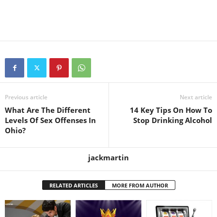
Previous article
Next article
What Are The Different
14 Key Tips On How To
Levels Of Sex Offenses In
Stop Drinking Alcohol
Ohio?
jackmartin
RELATED ARTICLES
MORE FROM AUTHOR