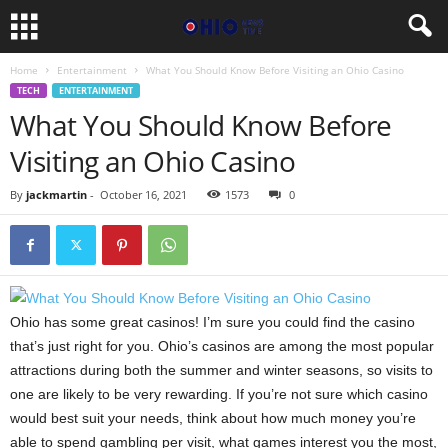
Home
Entertainment
What You Should Know Before Visiting an Ohio Casino
TECH
ENTERTAINMENT
What You Should Know Before
Visiting an Ohio Casino
By
jackmartin
-
October 16, 2021
1573
0
Ohio has some great casinos! I’m sure you could find the casino
that’s just right for you. Ohio’s casinos are among the most popular
attractions during both the summer and winter seasons, so visits to
one are likely to be very rewarding. If you’re not sure which casino
would best suit your needs, think about how much money you’re
able to spend gambling per visit, what games interest you the most,