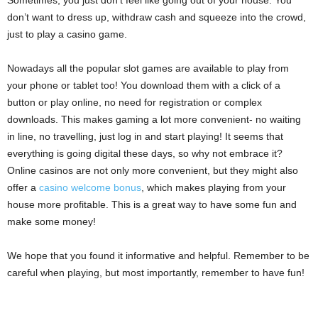
Sometimes, you just don’t feel like going out of your house. You
don’t want to dress up, withdraw cash and squeeze into the crowd,
just to play a casino game.
Nowadays all the popular slot games are available to play from
your phone or tablet too! You download them with a click of a
button or play online, no need for registration or complex
downloads. This makes gaming a lot more convenient- no waiting
in line, no travelling, just log in and start playing! It seems that
everything is going digital these days, so why not embrace it?
Online casinos are not only more convenient, but they might also
offer a
casino welcome bonus
, which makes playing from your
house more profitable. This is a great way to have some fun and
make some money!
We hope that you found it informative and helpful. Remember to be
careful when playing, but most importantly, remember to have fun!