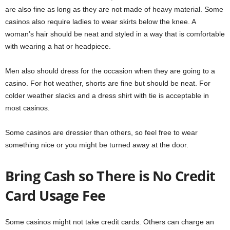
are also fine as long as they are not made of heavy material. Some
casinos also require ladies to wear skirts below the knee. A
woman’s hair should be neat and styled in a way that is comfortable
with wearing a hat or headpiece.
Men also should dress for the occasion when they are going to a
casino. For hot weather, shorts are fine but should be neat. For
colder weather slacks and a dress shirt with tie is acceptable in
most casinos.
Some casinos are dressier than others, so feel free to wear
something nice or you might be turned away at the door.
Bring Cash so There is No Credit
Card Usage Fee
Some casinos might not take credit cards. Others can charge an