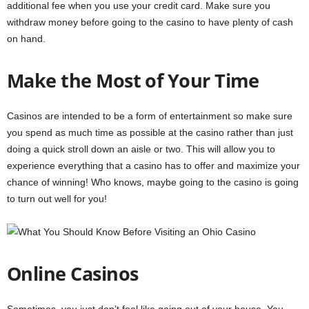
additional fee when you use your credit card. Make sure you
withdraw money before going to the casino to have plenty of cash
on hand.
Make the Most of Your Time
Casinos are intended to be a form of entertainment so make sure
you spend as much time as possible at the casino rather than just
doing a quick stroll down an aisle or two. This will allow you to
experience everything that a casino has to offer and maximize your
chance of winning! Who knows, maybe going to the casino is going
to turn out well for you!
Online Casinos