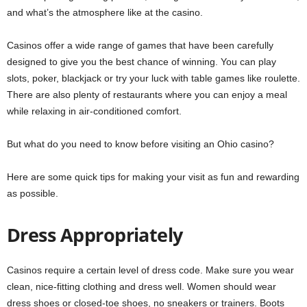
and what’s the atmosphere like at the casino.
Casinos offer a wide range of games that have been carefully
designed to give you the best chance of winning. You can play
slots, poker, blackjack or try your luck with table games like roulette.
There are also plenty of restaurants where you can enjoy a meal
while relaxing in air-conditioned comfort.
But what do you need to know before visiting an Ohio casino?
Here are some quick tips for making your visit as fun and rewarding
as possible.
Dress Appropriately
Casinos require a certain level of dress code. Make sure you wear
clean, nice-fitting clothing and dress well. Women should wear
dress shoes or closed-toe shoes, no sneakers or trainers. Boots