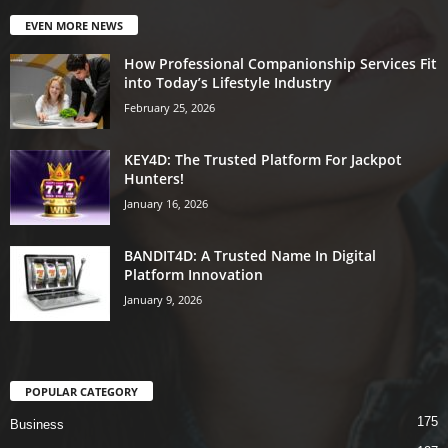
EVEN MORE NEWS
How Professional Companionship Services Fit
into Today’s Lifestyle Industry
February 25, 2026
KEY4D: The Trusted Platform For Jackpot
Hunters!
January 16, 2026
BANDIT4D: A Trusted Name In Digital
Platform Innovation
January 9, 2026
POPULAR CATEGORY
175
Business