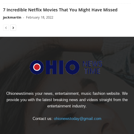
7 Incredible Netflix Movies That You Might Have Missed
jackmartin
-
February 18, 2022
Ohionewstimeis your news, entertainment, music fashion website. We
provide you with the latest breaking news and videos straight from the
entertainment industry.
Contact us:
ohionewstoday@gmail.com