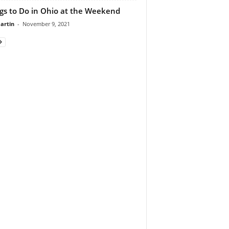
gs to Do in Ohio at the Weekend
artin
-
November 9, 2021