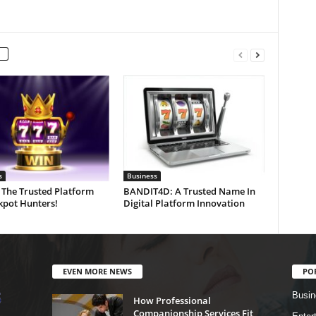
s
Business
 The Trusted Platform
BANDIT4D: A Trusted Name In
kpot Hunters!
Digital Platform Innovation
EVEN MORE NEWS
PO
Busin
How Professional
Companionship Services Fit