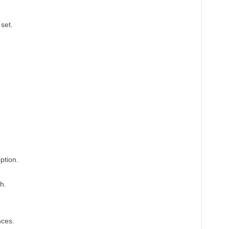
set.
ption.
h.
nces.