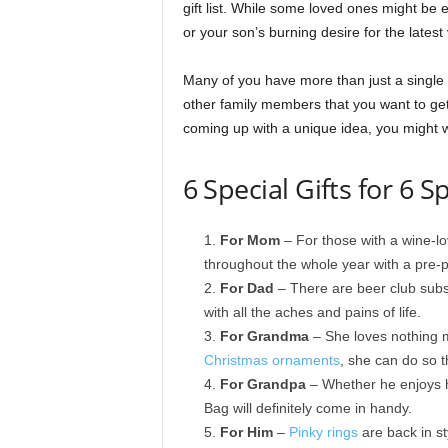
gift list. While some loved ones might be 
or your son’s burning desire for the latest
Many of you have more than just a single
other family members that you want to get 
coming up with a unique idea, you might wa
6 Special Gifts for 6 S
For Mom
– For those with a wine-lo
throughout the whole year with a pre-p
For Dad
– There are beer club subsc
with all the aches and pains of life.
For Grandma
– She loves nothing m
Christmas ornaments
, she can do so 
For Grandpa
– Whether he enjoys h
Bag will definitely come in handy.
For Him
–
Pinky rings
are back in sty