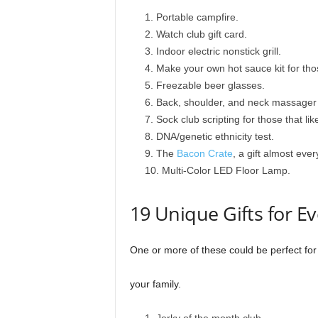
Portable campfire.
Watch club gift card.
Indoor electric nonstick grill.
Make your own hot sauce kit for those
Freezable beer glasses.
Back, shoulder, and neck massager
Sock club scripting for those that like
DNA/genetic ethnicity test.
The
Bacon Crate
, a gift almost eve
Multi-Color LED Floor Lamp.
19 Unique Gifts for E
One or more of these could be perfect fo
your family.