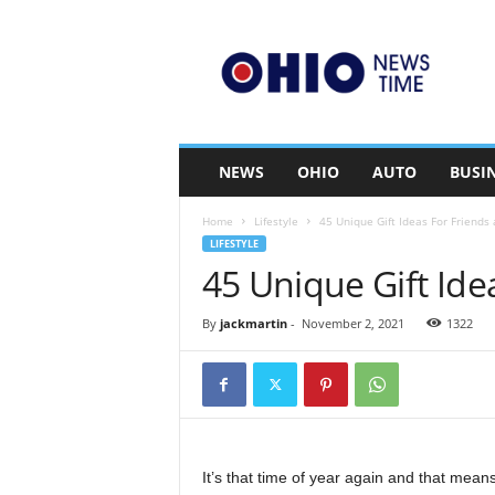
O
h
i
o
n
e
w
NEWS
OHIO
AUTO
BUSI
s
t
Home
Lifestyle
45 Unique Gift Ideas For Friends
i
LIFESTYLE
m
45 Unique Gift Ide
e
.
c
By
jackmartin
-
November 2, 2021
1322
o
m
It’s that time of year again and that mea