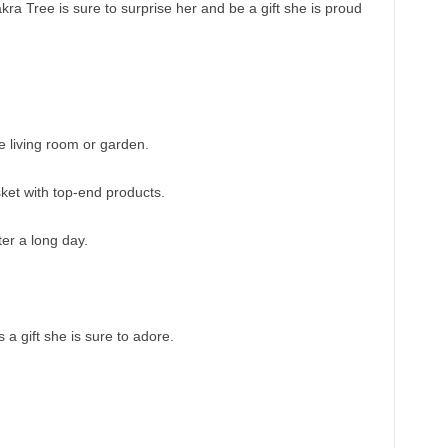
ra Tree is sure to surprise her and be a gift she is proud
he living room or garden.
ket with top-end products.
fter a long day.
 a gift she is sure to adore.