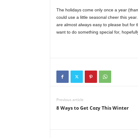
The holidays come only once a year (thankfu
could use a little seasonal cheer this year.
are almost always easy to please but for tho
want to do something special for, hopefull
Previous article
8 Ways to Get Cozy This Winter