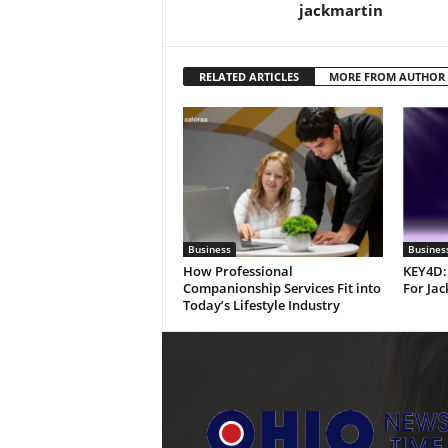
jackmartin
RELATED ARTICLES
MORE FROM AUTHOR
Business
Busines
How Professional
KEY4D:
Companionship Services Fit into
For Jac
Today’s Lifestyle Industry