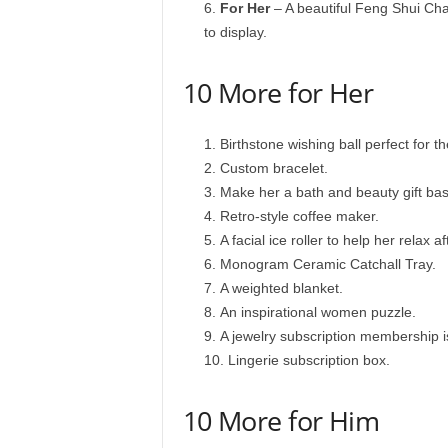
For Her
– A beautiful Feng Shui Chak
to display.
10 More for Her
Birthstone wishing ball perfect for t
Custom bracelet.
Make her a bath and beauty gift bas
Retro-style coffee maker.
A facial ice roller to help her relax a
Monogram Ceramic Catchall Tray.
A weighted blanket.
An inspirational women puzzle.
A jewelry subscription membership is
Lingerie subscription box.
10 More for Him