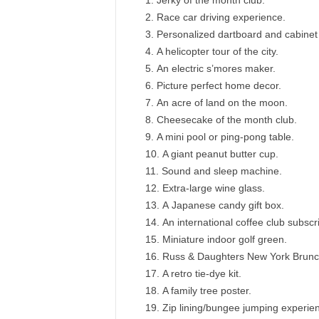
Jerky of the month club.
Race car driving experience.
Personalized dartboard and cabinet 
A helicopter tour of the city.
An electric s’mores maker.
Picture perfect home decor.
An acre of land on the moon.
Cheesecake of the month club.
A mini pool or ping-pong table.
A giant peanut butter cup.
Sound and sleep machine.
Extra-large wine glass.
A Japanese candy gift box.
An international coffee club subscri
Miniature indoor golf green.
Russ & Daughters New York Brunc
A retro tie-dye kit.
A family tree poster.
Zip lining/bungee jumping experie