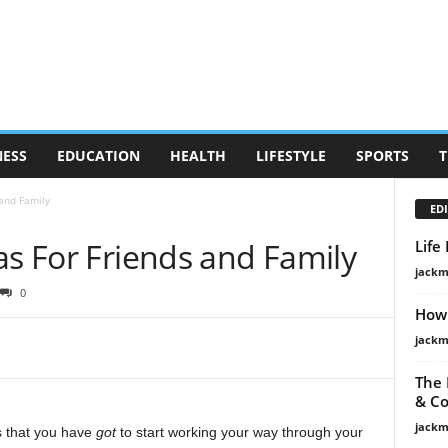
NESS
EDUCATION
HEALTH
LIFESTYLE
SPORTS
T
 and Family
EDI
as For Friends and Family
Life
jackm
0
How 
jackm
The 
& Co
jackm
ns that you have
got
to start working your way through your