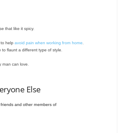
 that like it spicy.
 to help
avoid pain when working from home
.
 to flaunt a different type of style.
ry man can love.
veryone Else
r friends and other members of