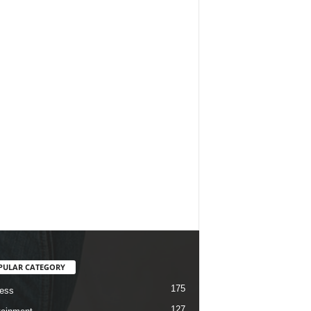
PULAR CATEGORY
175
ess
127