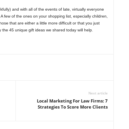
lly) and with all of the events of late, virtually everyone
 A few of the ones on your shopping list, especially children,
se that are either a little more difficult or that you just
y the 45 unique gift ideas we shared today will help.
Next article
Local Marketing For Law Firms: 7
Strategies To Score More Clients