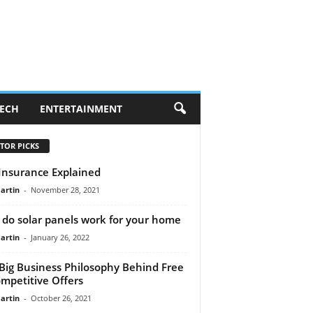
ECH
ENTERTAINMENT
TOR PICKS
 Insurance Explained
artin
-
November 28, 2021
do solar panels work for your home
artin
-
January 26, 2022
Big Business Philosophy Behind Free
mpetitive Offers
artin
-
October 26, 2021