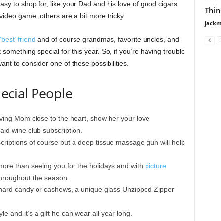
easy to shop for, like your Dad and his love of good cigars
Thin
 video game, others are a bit more tricky.
jackm
‘best’ friend
and of course grandmas, favorite uncles, and
something special for this year. So, if you’re having trouble
nt to consider one of these possibilities.
pecial People
ving Mom close to the heart, show her your love
aid wine club subscription.
riptions of course but a deep tissue massage gun will help
ore than seeing you for the holidays and with
picture
throughout the season.
ard candy or cashews, a unique glass Unzipped Zipper
le and it’s a gift he can wear all year long.