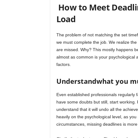
How to Meet Deadli
Load
The problem of not matching the set time
we must complete the job. We realize the c
are missed. Why? This mostly happens be
almost as common is your psychological a
factors.
Understandwhat you mu
Even established professionals regularly 
have some doubts but still, start working.
understand that it will undo all the achiev
heavily on the psychological level, as yo
circumstances, missing deadlines is more 