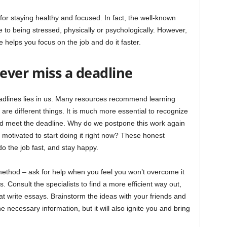
 for staying healthy and focused. In fact, the well-known
 to being stressed, physically or psychologically. However,
helps you focus on the job and do it faster.
ever miss a deadline
eadlines lies in us. Many resources recommend learning
e different things. It is much more essential to recognize
nd meet the deadline. Why do we postpone this work again
motivated to start doing it right now? These honest
do the job fast, and stay happy.
ethod – ask for help when you feel you won’t overcome it
 Consult the specialists to find a more efficient way out,
t write essays. Brainstorm the ideas with your friends and
he necessary information, but it will also ignite you and bring