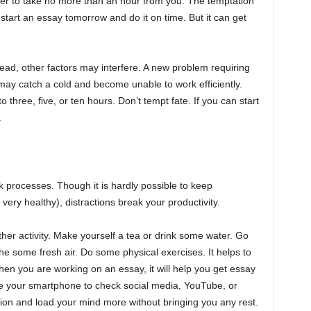
er to take no more than an hour from you. The temptation
ll start an essay tomorrow and do it on time. But it can get
ad, other factors may interfere. A new problem requiring
may catch a cold and become unable to work efficiently.
three, five, or ten hours. Don’t tempt fate. If you can start
.
k processes. Though it is hardly possible to keep
very healthy), distractions break your productivity.
other activity. Make yourself a tea or drink some water. Go
he some fresh air. Do some physical exercises. It helps to
hen you are working on an essay, it will help you get essay
ke your smartphone to check social media, YouTube, or
tion and load your mind more without bringing you any rest.