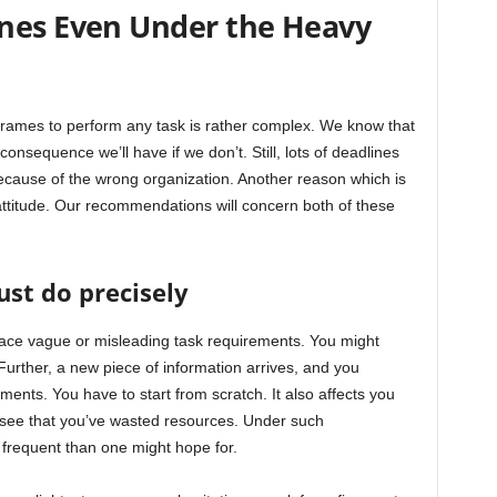
nes Even Under the Heavy
frames to perform any task is rather complex. We know that
onsequence we’ll have if we don’t. Still, lots of deadlines
cause of the wrong organization. Another reason which is
ttitude. Our recommendations will concern both of these
st do precisely
face vague or misleading task requirements. You might
 Further, a new piece of information arrives, and you
ements. You have to start from scratch. It also affects you
u see that you’ve wasted resources. Under such
frequent than one might hope for.