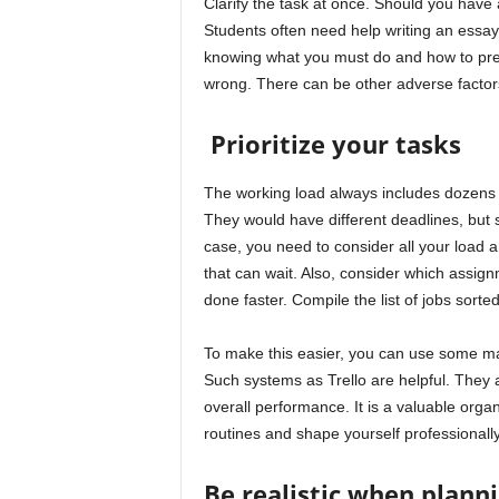
Clarify the task at once. Should you have 
Students often need help writing an essay
knowing what you must do and how to present
wrong. There can be other adverse factors.
Prioritize your tasks
The working load always includes dozens 
They would have different deadlines, but
case, you need to consider all your load 
that can wait. Also, consider which assi
done faster. Compile the list of jobs sorted 
To make this easier, you can use some m
Such systems as Trello are helpful. They 
overall performance. It is a valuable orga
routines and shape yourself professionally
Be realistic when plann