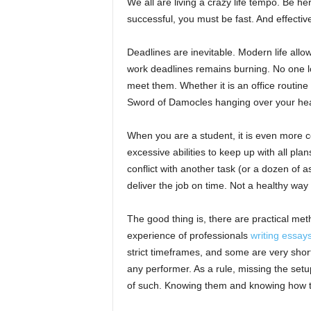
We all are living a crazy life tempo. Be he
successful, you must be fast. And effectiv
Deadlines are inevitable. Modern life allo
work deadlines remains burning. No one l
meet them. Whether it is an office routine 
Sword of Damocles hanging over your he
When you are a student, it is even more c
excessive abilities to keep up with all pl
conflict with another task (or a dozen of 
deliver the job on time. Not a healthy way 
The good thing is, there are practical me
experience of professionals
writing essay
strict timeframes, and some are very sho
any performer. As a rule, missing the set
of such. Knowing them and knowing how to