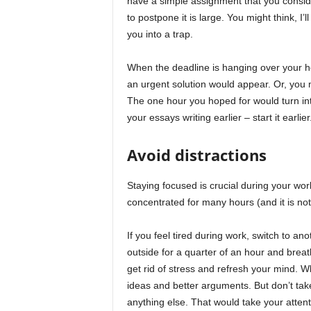
have a simple assignment that you consid
to postpone it is large. You might think, I’
you into a trap.
When the deadline is hanging over your he
an urgent solution would appear. Or, you 
The one hour you hoped for would turn into 
your essays writing earlier – start it earlier
Avoid distractions
Staying focused is crucial during your wor
concentrated for many hours (and it is not 
If you feel tired during work, switch to an
outside for a quarter of an hour and breat
get rid of stress and refresh your mind. W
ideas and better arguments. But don’t ta
anything else. That would take your atten