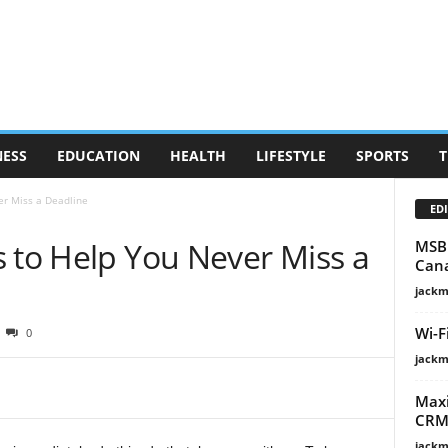
NESS
EDUCATION
HEALTH
LIFESTYLE
SPORTS
T
er Miss a Deadline
EDI
s to Help You Never Miss a
MSB 
Can
jackm
Wi-F
0
jackm
Maxi
CRM 
jackm