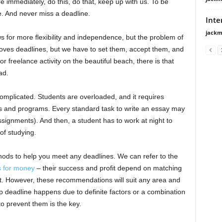
re immediately, do this, do that, keep up with us. To be
e. And never miss a deadline.
Inte
jackm
ws for more flexibility and independence, but the problem of
oves deadlines, but we have to set them, accept them, and
or freelance activity on the beautiful beach, there is that
ad.
omplicated. Students are overloaded, and it requires
ans and programs. Every standard task to write an essay may
assignments). And then, a student has to work at night to
of studying.
thods to help you meet any deadlines. We can refer to the
s for money
– their success and profit depend on matching
rt. However, these recommendations will suit any area and
up deadline happens due to definite factors or a combination
 prevent them is the key.