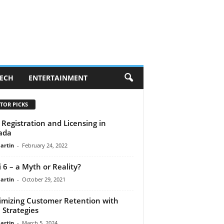
ECH
ENTERTAINMENT
TOR PICKS
Registration and Licensing in
ada
artin
-
February 24, 2022
i 6 – a Myth or Reality?
artin
-
October 29, 2021
mizing Customer Retention with
Strategies
artin
-
March 5, 2024