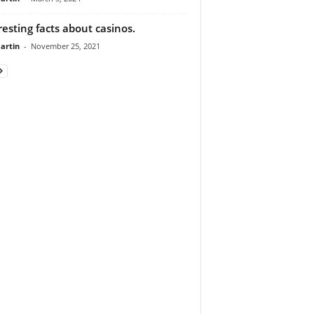
resting facts about casinos.
artin
-
November 25, 2021