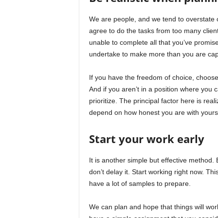
We are people, and we tend to overstate o
agree to do the tasks from too many clients
unable to complete all that you’ve promis
undertake to make more than you are cap
If you have the freedom of choice, choose
And if you aren’t in a position where you 
prioritize. The principal factor here is re
depend on how honest you are with yourse
Start your work early
It is another simple but effective method.
don’t delay it. Start working right now. T
have a lot of samples to prepare.
We can plan and hope that things will wor