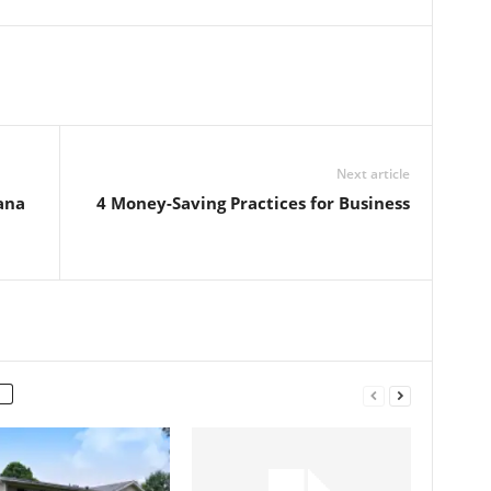
Next article
ana
4 Money-Saving Practices for Business