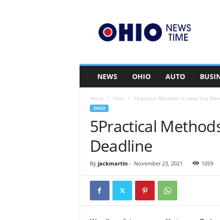
O
h
i
o
n
e
w
NEWS
OHIO
AUTO
BUSI
s
t
Home
Ohio
5Practical Methods to Help You Nev
i
OHIO
m
5Practical Method
e
.
Deadline
c
o
m
By
jackmartin
-
November 23, 2021
1059