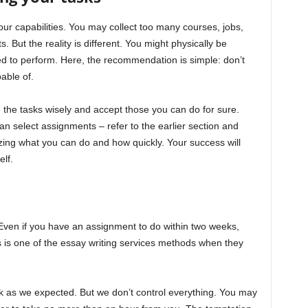
ur capabilities. You may collect too many courses, jobs,
. But the reality is different. You might physically be
ed to perform. Here, the recommendation is simple: don’t
able of.
 the tasks wisely and accept those you can do for sure.
can select assignments – refer to the earlier section and
alizing what you can do and how quickly. Your success will
lf.
 Even if you have an assignment to do within two weeks,
his is one of the essay writing services methods when they
k as we expected. But we don’t control everything. You may