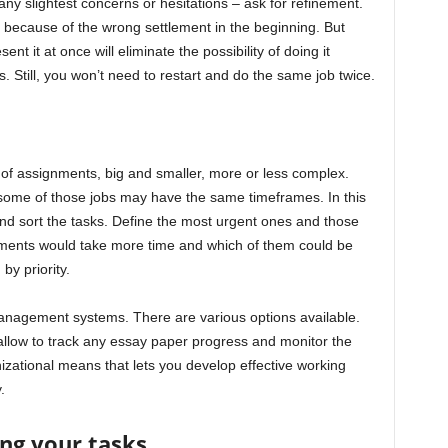
any slightest concerns or hesitations – ask for refinement.
 because of the wrong settlement in the beginning. But
 it at once will eliminate the possibility of doing it
 Still, you won’t need to restart and do the same job twice.
of assignments, big and smaller, more or less complex.
 some of those jobs may have the same timeframes. In this
and sort the tasks. Define the most urgent ones and those
gnments would take more time and which of them could be
by priority.
anagement systems. There are various options available.
allow to track any essay paper progress and monitor the
nizational means that lets you develop effective working
.
ing your tasks