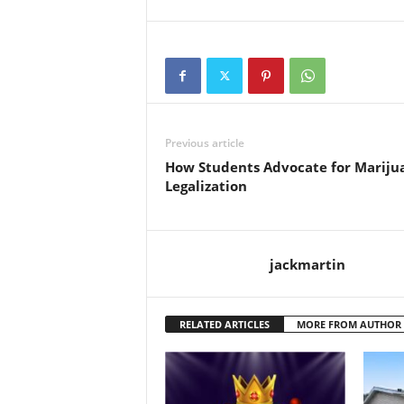
Previous article
How Students Advocate for Mariju
Legalization
jackmartin
RELATED ARTICLES
MORE FROM AUTHOR