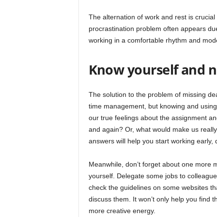
The alternation of work and rest is crucial
procrastination problem often appears due
working in a comfortable rhythm and mode 
Know yourself and n
The solution to the problem of missing d
time management, but knowing and using ar
our true feelings about the assignment a
and again? Or, what would make us really 
answers will help you start working early, 
Meanwhile, don’t forget about one more m
yourself. Delegate some jobs to colleagues.
check the guidelines on some websites tha
discuss them. It won’t only help you find t
more creative energy.