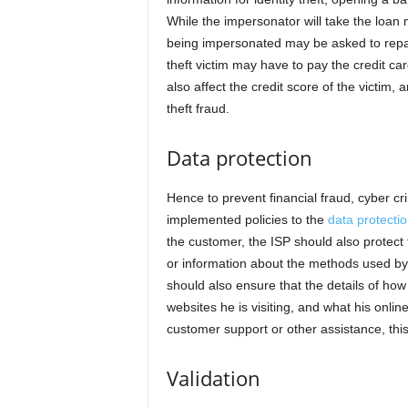
While the impersonator will take the loan 
being impersonated may be asked to repay 
theft victim may have to pay the credit card
also affect the credit score of the victim,
theft fraud.
Data protection
Hence to prevent financial fraud, cyber cr
implemented policies to the
data protecti
the customer, the ISP should also protect th
or information about the methods used by
should also ensure that the details of how
websites he is visiting, and what his online
customer support or other assistance, this
Validation