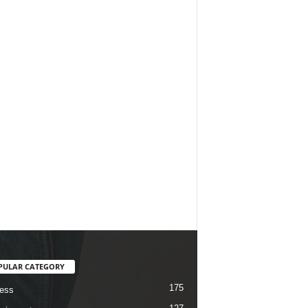
PULAR CATEGORY
175
ess