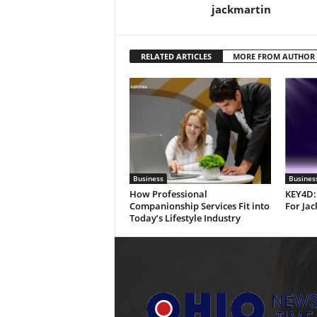
jackmartin
RELATED ARTICLES
MORE FROM AUTHOR
Business
Busines
How Professional
KEY4D:
Companionship Services Fit into
For Jac
Today’s Lifestyle Industry