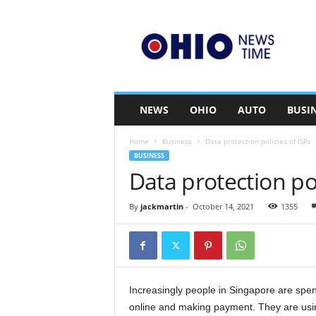
O
h
i
o
n
e
w
NEWS
OHIO
AUTO
BUSI
s
t
Home
Business
Data protection policies of ISPs
i
BUSINESS
m
Data protection pol
e
.
c
By
jackmartin
-
October 14, 2021
1355
o
m
Increasingly people in Singapore are spen
online and making payment. They are using