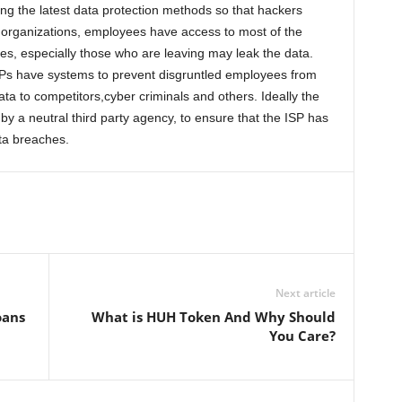
ng the latest data protection methods so that hackers
r organizations, employees have access to most of the
s, especially those who are leaving may leak the data.
ISPs have systems to prevent disgruntled employees from
ta to competitors,cyber criminals and others. Ideally the
 by a neutral third party agency, to ensure that the ISP has
ta breaches.
Next article
oans
What is HUH Token And Why Should
You Care?