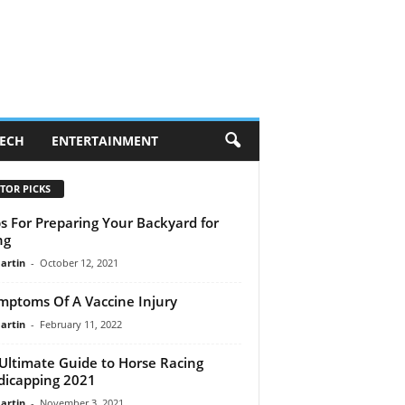
ECH
ENTERTAINMENT
TOR PICKS
ps For Preparing Your Backyard for
ng
artin
-
October 12, 2021
mptoms Of A Vaccine Injury
artin
-
February 11, 2022
Ultimate Guide to Horse Racing
icapping 2021
artin
-
November 3, 2021