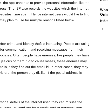
n, the applicant has to provide personal information like the
ss. The ISP also records the websites which the internet
What
Onli
websites, time spent. Hence internet users would like to find
 they plan to use for multiple reasons listed below.
jackm
er crime and identity theft is increasing. People are using
t for communication, and receiving messages from their
ociates. Often people have enemies, like people they have
e jealous of them. So to cause losses, these enemies may
ils, if they find out the email id. In other cases, they may
ers of the person they dislike, if the postal address is
rsonal details of the internet user, they can misuse the
ank account, applying for a credit card or personal loan.