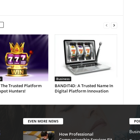
s
Business
 The Trusted Platform
BANDIT4D: A Trusted Name In
kpot Hunters!
Digital Platform Innovation
EVEN MORE NEWS
PO
Busin
How Professional
Companionship Services Fit