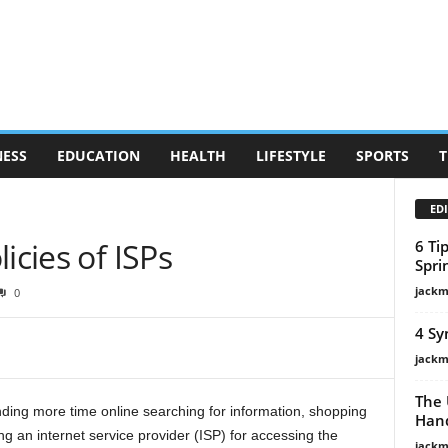
NESS
EDUCATION
HEALTH
LIFESTYLE
SPORTS
T
EDI
icies of ISPs
6 Ti
Spri
jackm
0
4 Sy
jackm
The 
ding more time online searching for information, shopping
Hand
 an internet service provider (ISP) for accessing the
jackm