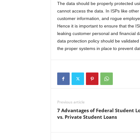
The data should be properly protected usi
cannot access the data. In ISPs like othe
customer information, and rogue employee
Hence it is important to ensure that the 
leaking customer personal and financial da
data protection policy should be validated
the proper systems in place to prevent da
Previous article
7 Advantages of Federal Student L
vs. Private Student Loans