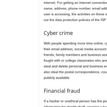
internet. For getting an internet connectio
name, address, phone number, email addre
user is accessing, the activities on these 
out the data protection policies of the ISP
Cyber crime
With people spending more time online, cyb
their email address, social media accoun
friends, family members and business ass
fought with or college classmates who ar
steal and delete personal and business ema
also steal the postal correspondence, couri
publicly available.
Financial fraud
If a hacker or unethical person has the pe
information for identity theft, opening a b