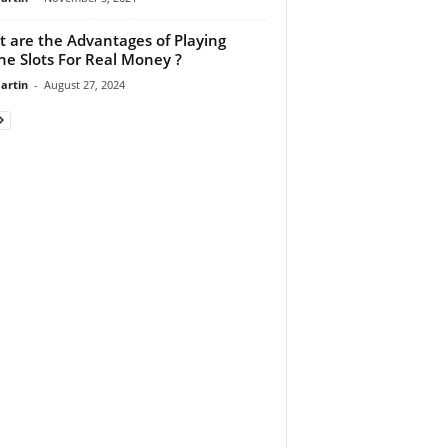
 are the Advantages of Playing
ne Slots For Real Money ?
artin
-
August 27, 2024