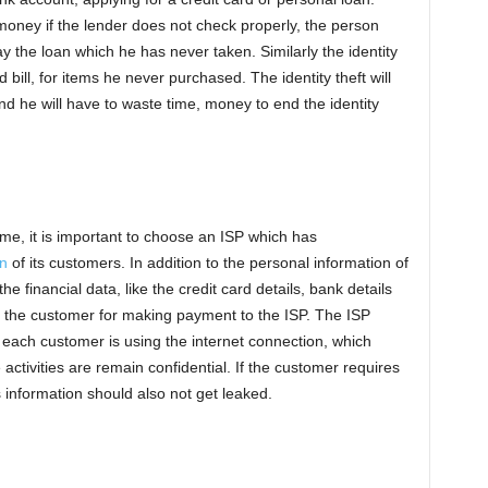
money if the lender does not check properly, the person
the loan which he has never taken. Similarly the identity
 bill, for items he never purchased. The identity theft will
 and he will have to waste time, money to end the identity
ime, it is important to choose an ISP which has
on
of its customers. In addition to the personal information of
e financial data, like the credit card details, bank details
 the customer for making payment to the ISP. The ISP
 each customer is using the internet connection, which
 activities are remain confidential. If the customer requires
 information should also not get leaked.