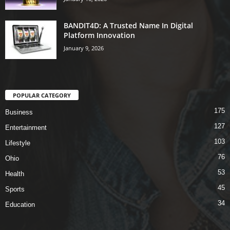
BANDIT4D: A Trusted Name In Digital
Platform Innovation
January 9, 2026
POPULAR CATEGORY
175
Business
127
Entertainment
103
Lifestyle
76
Ohio
53
Health
45
Sports
34
Education