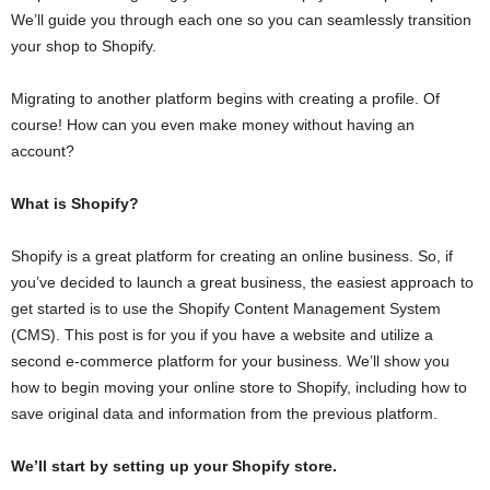
We’ll guide you through each one so you can seamlessly transition
your shop to Shopify.
Migrating to another platform begins with creating a profile. Of
course! How can you even make money without having an
account?
What is Shopify?
Shopify is a great platform for creating an online business. So, if
you’ve decided to launch a great business, the easiest approach to
get started is to use the Shopify Content Management System
(CMS). This post is for you if you have a website and utilize a
second e-commerce platform for your business. We’ll show you
how to begin moving your online store to Shopify, including how to
save original data and information from the previous platform.
We’ll start by setting up your Shopify store.