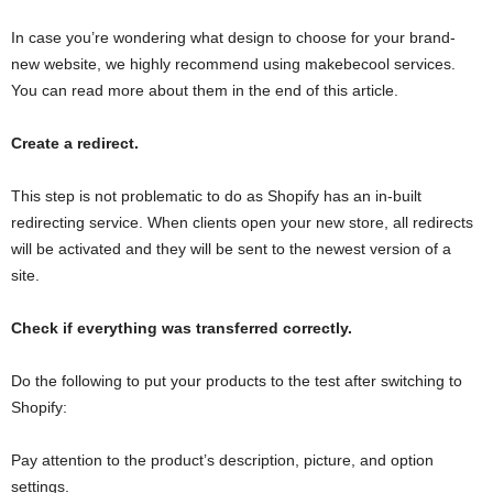
In case you’re wondering what design to choose for your brand-
new website, we highly recommend using makebecool services.
You can read more about them in the end of this article.
Create a redirect.
This step is not problematic to do as Shopify has an in-built
redirecting service. When clients open your new store, all redirects
will be activated and they will be sent to the newest version of a
site.
Check if everything was transferred correctly.
Do the following to put your products to the test after switching to
Shopify:
Pay attention to the product’s description, picture, and option
settings.