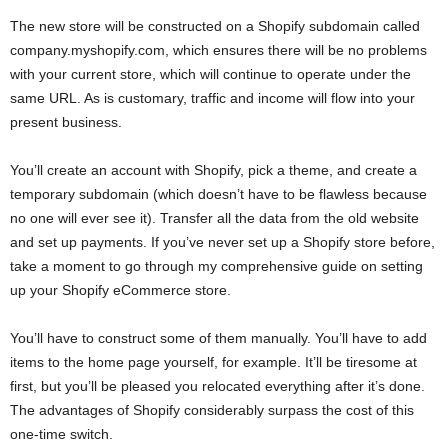
The new store will be constructed on a Shopify subdomain called
company.myshopify.com, which ensures there will be no problems
with your current store, which will continue to operate under the
same URL. As is customary, traffic and income will flow into your
present business.
You’ll create an account with Shopify, pick a theme, and create a
temporary subdomain (which doesn’t have to be flawless because
no one will ever see it). Transfer all the data from the old website
and set up payments. If you’ve never set up a Shopify store before,
take a moment to go through my comprehensive guide on setting
up your Shopify eCommerce store.
You’ll have to construct some of them manually. You’ll have to add
items to the home page yourself, for example. It’ll be tiresome at
first, but you’ll be pleased you relocated everything after it’s done.
The advantages of Shopify considerably surpass the cost of this
one-time switch.