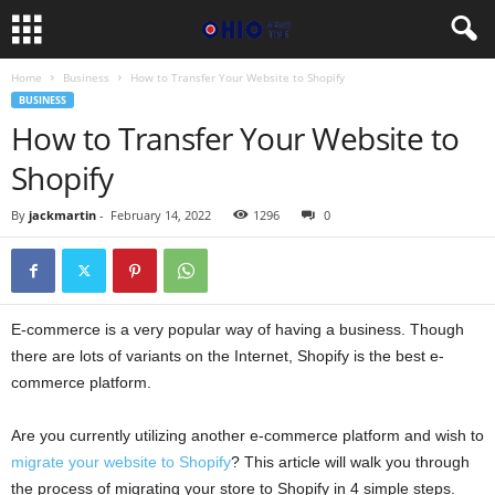
Home
Business
How to Transfer Your Website to Shopify
BUSINESS
How to Transfer Your Website to
Shopify
By
jackmartin
-
February 14, 2022
1296
0
E-commerce is a very popular way of having a business. Though
there are lots of variants on the Internet, Shopify is the best e-
commerce platform.
Are you currently utilizing another e-commerce platform and wish to
migrate your website to Shopify
? This article will walk you through
the process of migrating your store to Shopify in 4 simple steps.