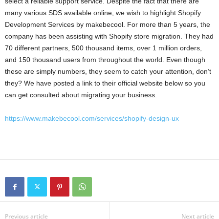
select a reliable support service. Despite the fact that there are
many various SDS available online, we wish to highlight Shopify
Development Services by makebecool. For more than 5 years, the
company has been assisting with Shopify store migration. They had
70 different partners, 500 thousand items, over 1 million orders,
and 150 thousand users from throughout the world. Even though
these are simply numbers, they seem to catch your attention, don’t
they? We have posted a link to their official website below so you
can get consulted about migrating your business.
https://www.makebecool.com/services/shopify-design-ux
Previous article
Next article