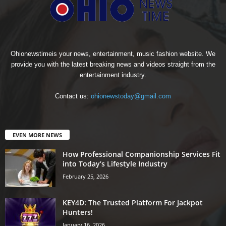
Ohionewstimeis your news, entertainment, music fashion website. We
provide you with the latest breaking news and videos straight from the
entertainment industry.
Contact us:
ohionewstoday@gmail.com
EVEN MORE NEWS
How Professional Companionship Services Fit
into Today’s Lifestyle Industry
February 25, 2026
KEY4D: The Trusted Platform For Jackpot
Hunters!
January 16, 2026