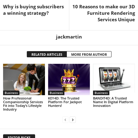
Why is buying subscribers
10 Reasons to make our 3D
a winning strategy?
Furniture Rendering
Services Unique
jackmartin
RELATED ARTICLES
MORE FROM AUTHOR
Business
Business
Business
How Professional
KEY4D: The Trusted
BANDIT4D: A Trusted
Companionship Services
Platform For Jackpot
Name In Digital Platform
Fit into Today’s Lifestyle
Hunters!
Innovation
Industry
EDITOR PICKS