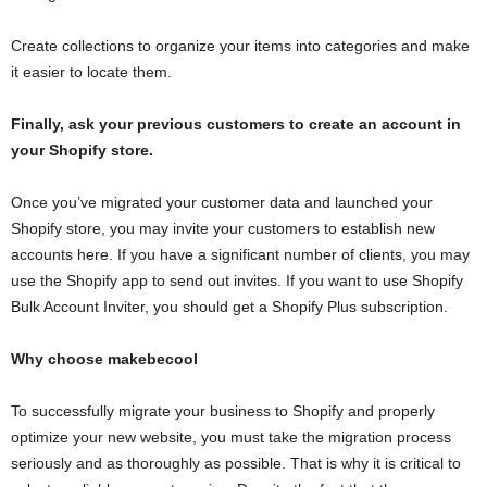
Create collections to organize your items into categories and make
it easier to locate them.
Finally, ask your previous customers to create an account in
your Shopify store.
Once you’ve migrated your customer data and launched your
Shopify store, you may invite your customers to establish new
accounts here. If you have a significant number of clients, you may
use the Shopify app to send out invites. If you want to use Shopify
Bulk Account Inviter, you should get a Shopify Plus subscription.
Why choose makebecool
To successfully migrate your business to Shopify and properly
optimize your new website, you must take the migration process
seriously and as thoroughly as possible. That is why it is critical to