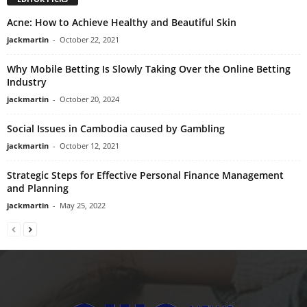
Acne: How to Achieve Healthy and Beautiful Skin
jackmartin
-
October 22, 2021
Why Mobile Betting Is Slowly Taking Over the Online Betting
Industry
jackmartin
-
October 20, 2024
Social Issues in Cambodia caused by Gambling
jackmartin
-
October 12, 2021
Strategic Steps for Effective Personal Finance Management
and Planning
jackmartin
-
May 25, 2022