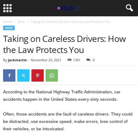
Home
Ohio
Taking on Careless Drivers: How the Law Protects You
OHIO
Taking on Careless Drivers: How
the Law Protects You
By
jackmartin
-
November 25, 2021
1381
0
According to the National Highway Traffic Administration, car
accidents happen in the United States every sixty seconds.
Often, those accidents are the fault of careless drivers. They could
be distracted, use excessive speed, make errors, lose control of
their vehicles, or be intoxicated.