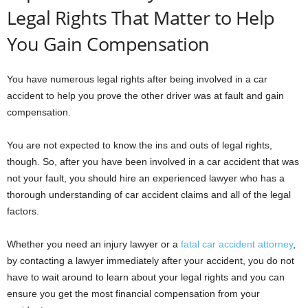
Legal Rights That Matter to Help
You Gain Compensation
You have numerous legal rights after being involved in a car
accident to help you prove the other driver was at fault and gain
compensation.
You are not expected to know the ins and outs of legal rights,
though. So, after you have been involved in a car accident that was
not your fault, you should hire an experienced lawyer who has a
thorough understanding of car accident claims and all of the legal
factors.
Whether you need an injury lawyer or a
fatal car accident attorney
,
by contacting a lawyer immediately after your accident, you do not
have to wait around to learn about your legal rights and you can
ensure you get the most financial compensation from your