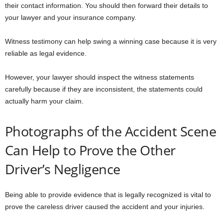
their contact information. You should then forward their details to
your lawyer and your insurance company.
Witness testimony can help swing a winning case because it is very
reliable as legal evidence.
However, your lawyer should inspect the witness statements
carefully because if they are inconsistent, the statements could
actually harm your claim.
Photographs of the Accident Scene
Can Help to Prove the Other
Driver’s Negligence
Being able to provide evidence that is legally recognized is vital to
prove the careless driver caused the accident and your injuries.