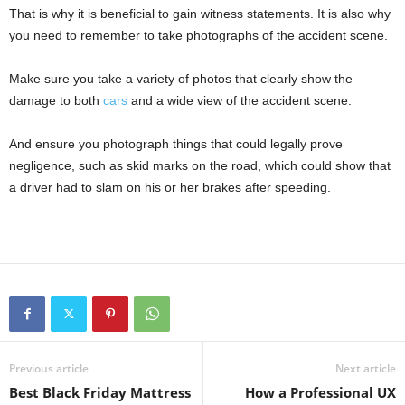
That is why it is beneficial to gain witness statements. It is also why
you need to remember to take photographs of the accident scene.
Make sure you take a variety of photos that clearly show the
damage to both
cars
and a wide view of the accident scene.
And ensure you photograph things that could legally prove
negligence, such as skid marks on the road, which could show that
a driver had to slam on his or her brakes after speeding.
Previous article
Next article
Best Black Friday Mattress
How a Professional UX