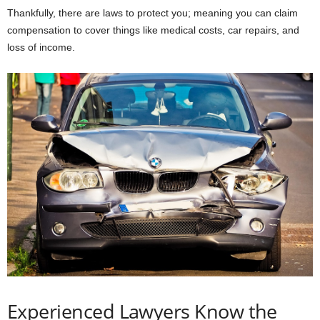
Thankfully, there are laws to protect you; meaning you can claim
compensation to cover things like medical costs, car repairs, and
loss of income.
Experienced Lawyers Know the