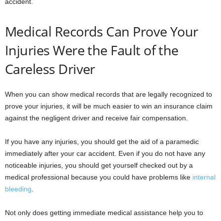
accident.
Medical Records Can Prove Your
Injuries Were the Fault of the
Careless Driver
When you can show medical records that are legally recognized to
prove your injuries, it will be much easier to win an insurance claim
against the negligent driver and receive fair compensation.
If you have any injuries, you should get the aid of a paramedic
immediately after your car accident. Even if you do not have any
noticeable injuries, you should get yourself checked out by a
medical professional because you could have problems like
internal
bleeding
.
Not only does getting immediate medical assistance help you to