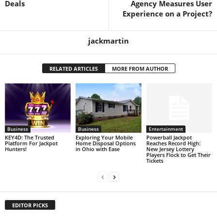
Deals
Agency Measures User
Experience on a Project?
jackmartin
RELATED ARTICLES
MORE FROM AUTHOR
Business
Business
Entertainment
KEY4D: The Trusted
Exploring Your Mobile
Powerball Jackpot
Platform For Jackpot
Home Disposal Options
Reaches Record High:
Hunters!
in Ohio with Ease
New Jersey Lottery
Players Flock to Get Their
Tickets
EDITOR PICKS