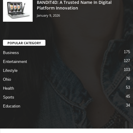
BANDIT4D: A Trusted Name In Digital
Platform Innovation
January 9, 2026
POPULAR CATEGORY
175
Business
127
Entertainment
103
Lifestyle
76
Ohio
53
Health
45
Sports
34
Education