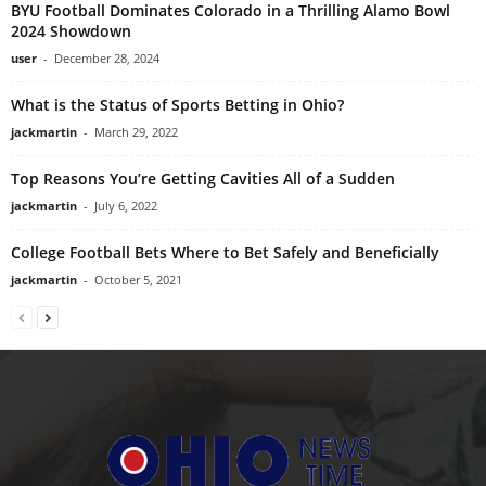
BYU Football Dominates Colorado in a Thrilling Alamo Bowl
2024 Showdown
user
-
December 28, 2024
What is the Status of Sports Betting in Ohio?
jackmartin
-
March 29, 2022
Top Reasons You’re Getting Cavities All of a Sudden
jackmartin
-
July 6, 2022
College Football Bets Where to Bet Safely and Beneficially
jackmartin
-
October 5, 2021