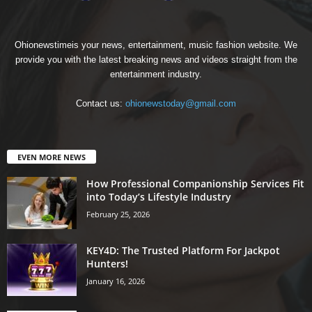
Ohionewstimeis your news, entertainment, music fashion website. We
provide you with the latest breaking news and videos straight from the
entertainment industry.
Contact us:
ohionewstoday@gmail.com
EVEN MORE NEWS
How Professional Companionship Services Fit
into Today’s Lifestyle Industry
February 25, 2026
KEY4D: The Trusted Platform For Jackpot
Hunters!
January 16, 2026