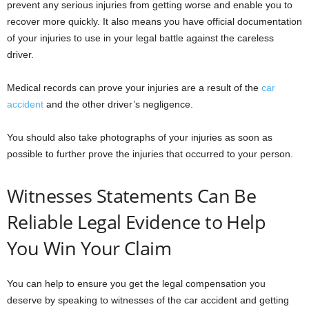
prevent any serious injuries from getting worse and enable you to
recover more quickly. It also means you have official documentation
of your injuries to use in your legal battle against the careless
driver.
Medical records can prove your injuries are a result of the
car
accident
and the other driver’s negligence.
You should also take photographs of your injuries as soon as
possible to further prove the injuries that occurred to your person.
Witnesses Statements Can Be
Reliable Legal Evidence to Help
You Win Your Claim
You can help to ensure you get the legal compensation you
deserve by speaking to witnesses of the car accident and getting