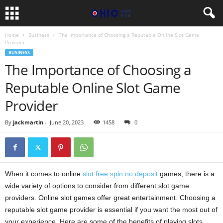
Home
Business
The Importance of Choosing a Reputable Online Slot Game
Provider
BUSINESS
The Importance of Choosing a
Reputable Online Slot Game
Provider
By
jackmartin
-
June 20, 2023
1458
0
When it comes to online
slot free spin no deposit
games, there is a
wide variety of options to consider from different slot game
providers. Online slot games offer great entertainment. Choosing a
reputable slot game provider is essential if you want the most out of
your experience. Here are some of the benefits of playing slots