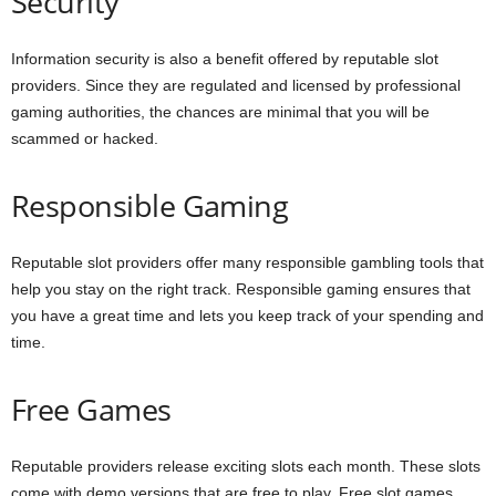
Security
Information security is also a benefit offered by reputable slot
providers. Since they are regulated and licensed by professional
gaming authorities, the chances are minimal that you will be
scammed or hacked.
Responsible Gaming
Reputable slot providers offer many responsible gambling tools that
help you stay on the right track. Responsible gaming ensures that
you have a great time and lets you keep track of your spending and
time.
Free Games
Reputable providers release exciting slots each month. These slots
come with demo versions that are free to play. Free slot games