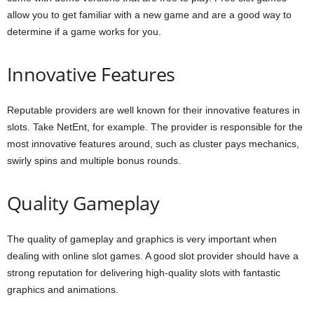
allow you to get familiar with a new game and are a good way to
determine if a game works for you.
Innovative Features
Reputable providers are well known for their innovative features in
slots. Take NetEnt, for example. The provider is responsible for the
most innovative features around, such as cluster pays mechanics,
swirly spins and multiple bonus rounds.
Quality Gameplay
The quality of gameplay and graphics is very important when
dealing with online slot games. A good slot provider should have a
strong reputation for delivering high-quality slots with fantastic
graphics and animations.