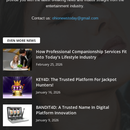
entertainment industry.
Contact us:
ohionewstoday@gmail.com
EVEN MORE NEWS
How Professional Companionship Services Fit
into Today’s Lifestyle Industry
February 25, 2026
KEY4D: The Trusted Platform For Jackpot
Hunters!
January 16, 2026
BANDIT4D: A Trusted Name In Digital
Platform Innovation
January 9, 2026