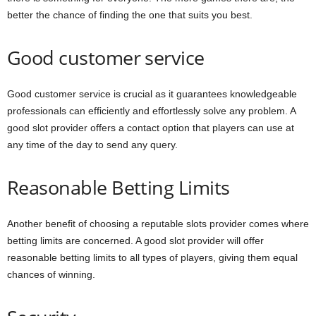
better the chance of finding the one that suits you best.
Good customer service
Good customer service is crucial as it guarantees knowledgeable
professionals can efficiently and effortlessly solve any problem. A
good slot provider offers a contact option that players can use at
any time of the day to send any query.
Reasonable Betting Limits
Another benefit of choosing a reputable slots provider comes where
betting limits are concerned. A good slot provider will offer
reasonable betting limits to all types of players, giving them equal
chances of winning.