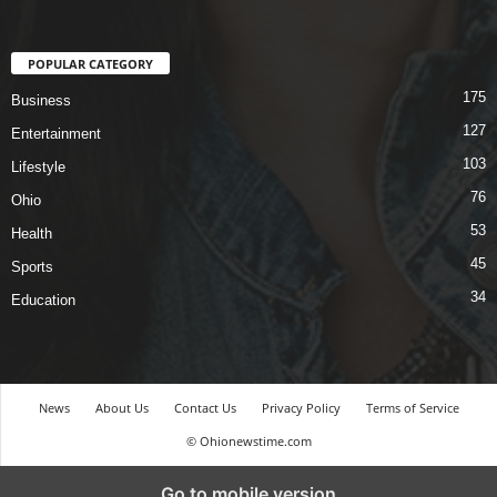
POPULAR CATEGORY
175
Business
127
Entertainment
103
Lifestyle
76
Ohio
53
Health
45
Sports
34
Education
News
About Us
Contact Us
Privacy Policy
Terms of Service
© Ohionewstime.com
Go to mobile version