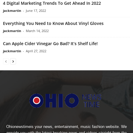
4 Digital Marketing Trends To Get Ahead In 2022
jackmartin
-
June 17, 2022
Everything You Need to Know About Vinyl Gloves
jackmartin
-
March 14, 2022
Can Apple Cider Vinegar Go Bad? It’s Shelf Life!
jackmartin
-
April 27, 2022
Ohionewstimeis your news, entertainment, music fashion website. We
provide you with the latest breaking news and videos straight from the