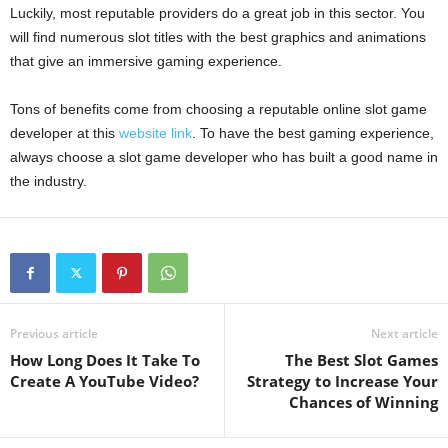
Luckily, most reputable providers do a great job in this sector. You
will find numerous slot titles with the best graphics and animations
that give an immersive gaming experience.
Tons of benefits come from choosing a reputable online slot game
developer at this
website link
. To have the best gaming experience,
always choose a slot game developer who has built a good name in
the industry.
Previous article
Next article
How Long Does It Take To
The Best Slot Games
Create A YouTube Video?
Strategy to Increase Your
Chances of Winning