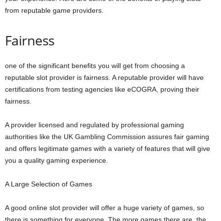
from reputable game providers.
Fairness
one of the significant benefits you will get from choosing a
reputable slot provider is fairness. A reputable provider will have
certifications from testing agencies like eCOGRA, proving their
fairness.
A provider licensed and regulated by professional gaming
authorities like the UK Gambling Commission assures fair gaming
and offers legitimate games with a variety of features that will give
you a quality gaming experience.
A Large Selection of Games
A good online slot provider will offer a huge variety of games, so
there is something for everyone. The more games there are, the