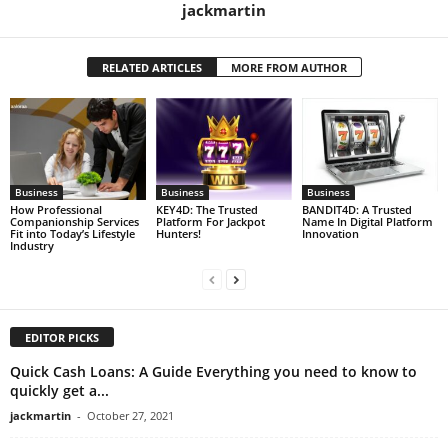
jackmartin
RELATED ARTICLES
MORE FROM AUTHOR
Business
Business
Business
How Professional
KEY4D: The Trusted
BANDIT4D: A Trusted
Companionship Services
Platform For Jackpot
Name In Digital Platform
Fit into Today’s Lifestyle
Hunters!
Innovation
Industry
EDITOR PICKS
Quick Cash Loans: A Guide Everything you need to know to
quickly get a...
jackmartin
-
October 27, 2021