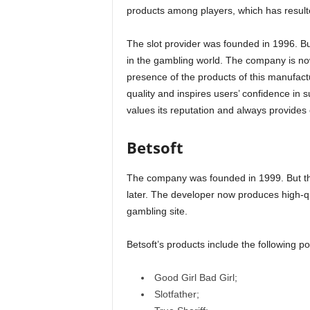
products among players, which has resul
The slot provider was founded in 1996. B
in the gambling world. The company is no
presence of the products of this manufact
quality and inspires users’ confidence in s
values ​​its reputation and always provides 
Betsoft
The company was founded in 1999. But th
later. The developer now produces high-qu
gambling site.
Betsoft’s products include the following 
Good Girl Bad Girl;
Slotfather;