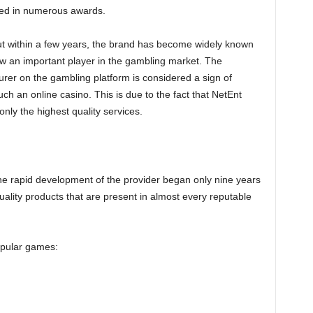
ted in numerous awards.
ut within a few years, the brand has become widely known
w an important player in the gambling market. The
urer on the gambling platform is considered a sign of
uch an online casino. This is due to the fact that NetEnt
only the highest quality services.
e rapid development of the provider began only nine years
ality products that are present in almost every reputable
popular games: