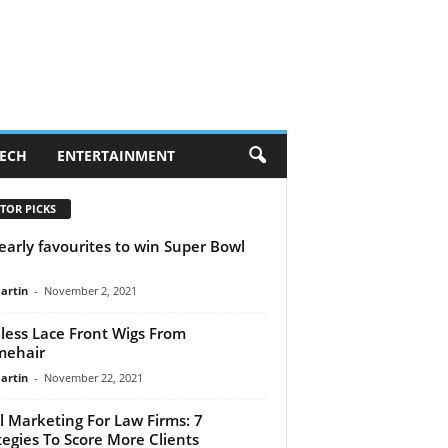
ECH
ENTERTAINMENT
TOR PICKS
early favourites to win Super Bowl
artin
-
November 2, 2021
less Lace Front Wigs From
mehair
artin
-
November 22, 2021
l Marketing For Law Firms: 7
tegies To Score More Clients