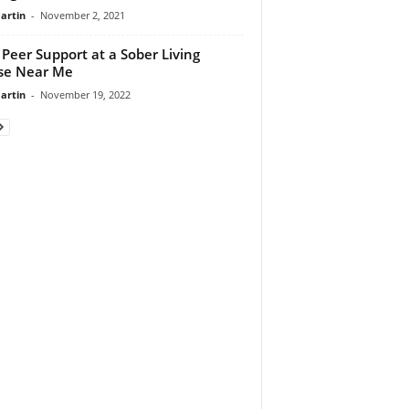
artin
-
November 2, 2021
 Peer Support at a Sober Living
se Near Me
artin
-
November 19, 2022