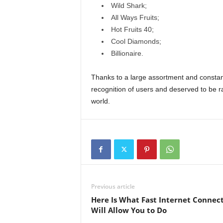
Wild Shark;
All Ways Fruits;
Hot Fruits 40;
Cool Diamonds;
Billionaire.
Thanks to a large assortment and consta
recognition of users and deserved to be 
world.
Previous article
Here Is What Fast Internet Connec
Will Allow You to Do