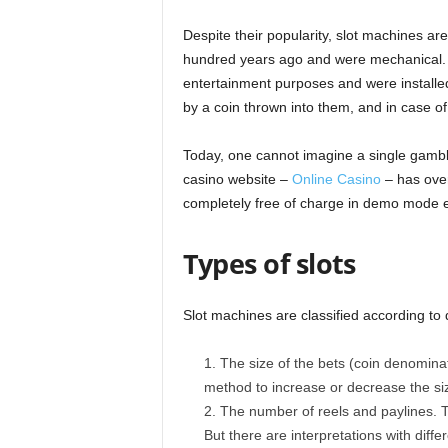
Despite their popularity, slot machines a
hundred years ago and were mechanical. T
entertainment purposes and were installed 
by a coin thrown into them, and in case of
Today, one cannot imagine a single gambl
casino website –
Online Casino
– has over
completely free of charge in demo mode e
Types of slots
Slot machines are classified according to d
The size of the bets (coin denomina
method to increase or decrease the siz
The number of reels and paylines. 
But there are interpretations with diffe