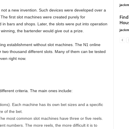
jackm
re not a new invention. Such devices were developed over a
Find
he first slot machines were created purely for
Hou
in bars and shops. Later, the slots were put into operation
jackm
 winning, the bartender would give out a prize.
ing establishment without slot machines. The N1 online
 two thousand different slots. Many of them can be tested
ven right now.
ifferent criteria. The main ones include:
tions). Each machine has its own bet sizes and a specific
e of the bet.
The most common slot machines have three or five reels.
rent numbers. The more reels, the more difficult it is to