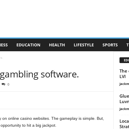
NESS
EDUCATION
HEALTH
LIFESTYLE
SPORTS
T
re.
EDI
 gambling software.
The 
LVI
jackm
0
Glue
Luv
jackm
y on online casino websites. The gameplay is simple. But,
Loca
portunity to hit a big jackpot.
Stra