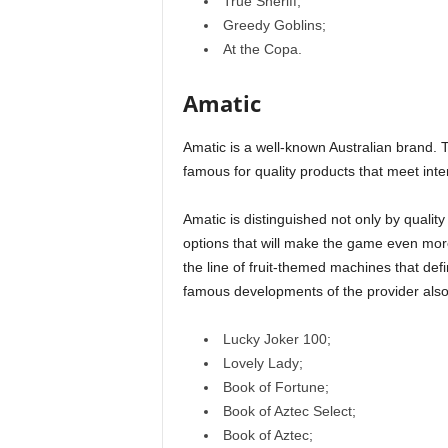
True Sheriff;
Greedy Goblins;
At the Copa.
Amatic
Amatic is a well-known Australian brand.
famous for quality products that meet inte
Amatic is distinguished not only by qualit
options that will make the game even more
the line of fruit-themed machines that def
famous developments of the provider also
Lucky Joker 100;
Lovely Lady;
Book of Fortune;
Book of Aztec Select;
Book of Aztec;