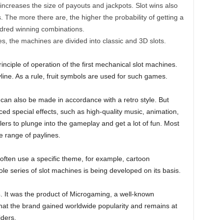
 increases the size of payouts and jackpots. Slot wins also
 The more there are, the higher the probability of getting a
dred winning combinations.
s, the machines are divided into classic and 3D slots.
inciple of operation of the first mechanical slot machines.
ine. As a rule, fruit symbols are used for such games.
can also be made in accordance with a retro style. But
ced special effects, such as high-quality music, animation,
ers to plunge into the gameplay and get a lot of fun. Most
e range of paylines.
 often use a specific theme, for example, cartoon
le series of slot machines is being developed on its basis.
4. It was the product of Microgaming, a well-known
hat the brand gained worldwide popularity and remains at
iders.