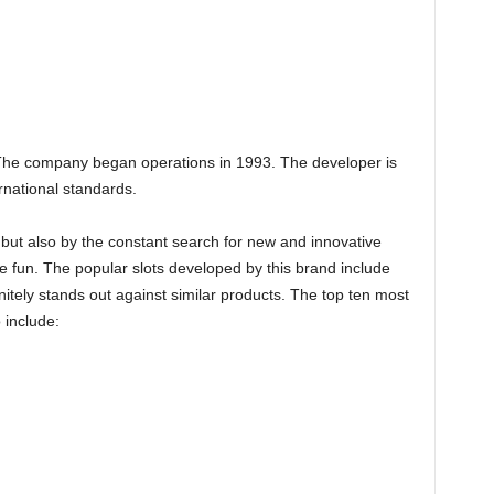
 The company began operations in 1993. The developer is
rnational standards.
y but also by the constant search for new and innovative
 fun. The popular slots developed by this brand include
initely stands out against similar products. The top ten most
 include: