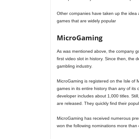
Other companies have taken up the idea as
games that are widely popular
MicroGaming
As was mentioned above, the company got a
first video slot in history. Since then, th
gambling industry.
MicroGaming is registered on the Isle of
games in its entire history than any of its
developer includes about 1,000 titles. Stil
are released. They quickly find their popul
MicroGaming has received numerous prest
won the following nominations more than 