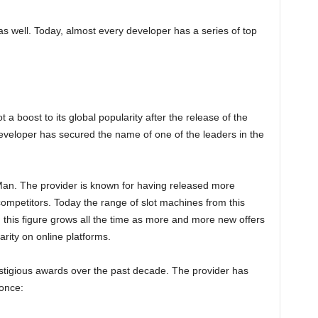
 well. Today, almost every developer has a series of top
 boost to its global popularity after the release of the
e developer has secured the name of one of the leaders in the
 Man. The provider is known for having released more
 competitors. Today the range of slot machines from this
l, this figure grows all the time as more and more new offers
arity on online platforms.
igious awards over the past decade. The provider has
once: