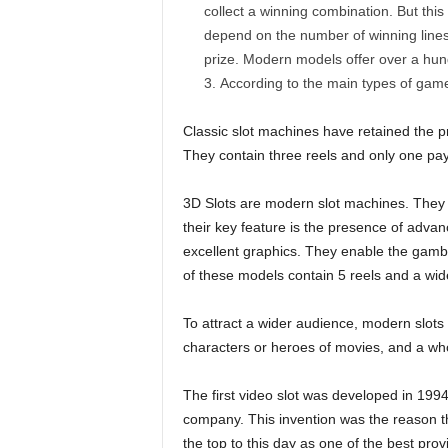
collect a winning combination. But this
depend on the number of winning lines.
prize. Modern models offer over a hun
According to the main types of game
Classic slot machines have retained the pr
They contain three reels and only one payl
3D Slots are modern slot machines. They 
their key feature is the presence of advan
excellent graphics. They enable the gambl
of these models contain 5 reels and a wid
To attract a wider audience, modern slots
characters or heroes of movies, and a who
The first video slot was developed in 199
company. This invention was the reason t
the top to this day as one of the best prov