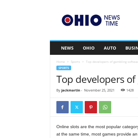
O
h
i
o
n
e
w
NEWS
OHIO
AUTO
BUSI
s
t
Home
Sports
Top developers of gambling softwa
i
SPORTS
m
Top developers of
e
.
c
By
jackmartin
-
November 25, 2021
1428
o
m
Online slots are the most popular categor
at the same time, most games provide an op