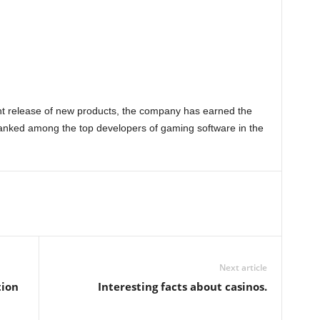
nt release of new products, the company has earned the
ranked among the top developers of gaming software in the
Next article
tion
Interesting facts about casinos.