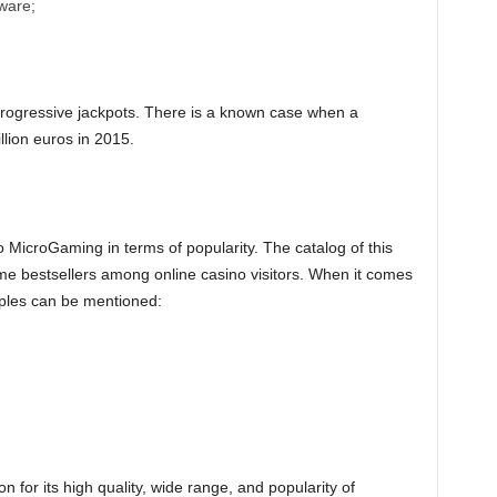
tware;
rogressive jackpots. There is a known case when a
llion euros in 2015.
o MicroGaming in terms of popularity. The catalog of this
 bestsellers among online casino visitors. When it comes
mples can be mentioned:
for its high quality, wide range, and popularity of