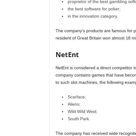
proprietor of the best gambling sof
the best software for poker;
in the innovation category.
The company’s products are famous for p
resident of Great Britain won almost 18 mi
NetEnt
NetEnt is considered a direct competitor t
company contains games that have become
to such slot machines, the following exa
Scarface;
Aliens;
Wild Wild West;
South Park.
The company has received wide recognition 