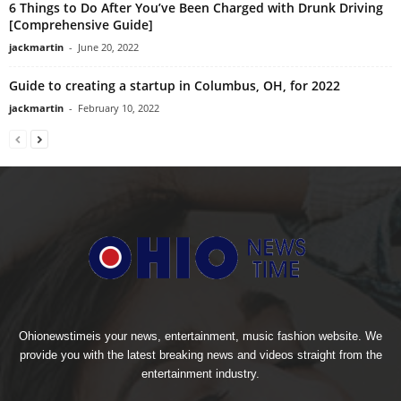
6 Things to Do After You’ve Been Charged with Drunk Driving
[Comprehensive Guide]
jackmartin
-
June 20, 2022
Guide to creating a startup in Columbus, OH, for 2022
jackmartin
-
February 10, 2022
Ohionewstimeis your news, entertainment, music fashion website. We
provide you with the latest breaking news and videos straight from the
entertainment industry.