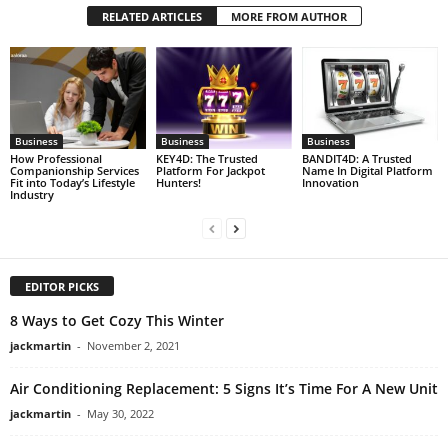
RELATED ARTICLES
MORE FROM AUTHOR
Business
Business
Business
How Professional
KEY4D: The Trusted
BANDIT4D: A Trusted
Companionship Services
Platform For Jackpot
Name In Digital Platform
Fit into Today’s Lifestyle
Hunters!
Innovation
Industry
EDITOR PICKS
8 Ways to Get Cozy This Winter
jackmartin
-
November 2, 2021
Air Conditioning Replacement: 5 Signs It’s Time For A New Unit
jackmartin
-
May 30, 2022