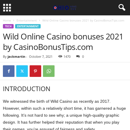
Home
Entertainment
Wild Online Casino bonuses 2021 by CasinoBonusTips.com
TECH
ENTERTAINMENT
Wild Online Casino bonuses 2021
by CasinoBonusTips.com
By
jackmartin
-
October 7, 2021
1470
0
INTRODUCTION
We witnessed the birth of Wild Casino as recently as 2017.
However, within such a relatively short time, it has garnered a huge
following. It’s not hard to see why; a unique high-quality graphic
design. It has further helped their reputation that when you play
their games, you’re assured of fairness and safety.