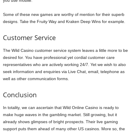
you use mobile.
Some of these new games are worthy of mention for their superb
designs. Take the Fruity Way and Kraken Deep Wins for example.
Customer Service
The Wild Casino customer service system leaves a little more to be
desired for. You have professional yet cordial customer care
representatives who are actively working 24/7. Yet we wish to also
seek information and enquiries via Live Chat, email, telephone as
well as other communication forms.
Conclusion
In totality, we can ascertain that Wild Online Casino is ready to
make huge waves in the gambling market. Still growing, but it
already shows glimpses of bright prospects. Their live gaming
support puts them ahead of many other US casinos. More so, the