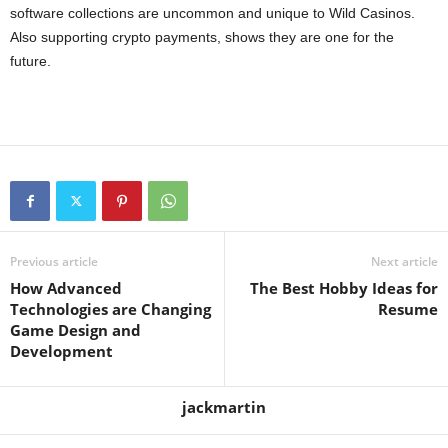
software collections are uncommon and unique to Wild Casinos.
Also supporting crypto payments, shows they are one for the
future.
Previous article
Next article
How Advanced
The Best Hobby Ideas for
Technologies are Changing
Resume
Game Design and
Development
jackmartin