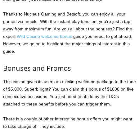
Thanks to Nucleus Gaming and Betsoft, you can enjoy all your
games via mobile. With the instant play function, you’re just a tap
away from maximum fun. Are you all about the bonuses? Find the
expert
Wild Casino welcome bonus
guide you need, to get ahead.
However, we go on to highlight the major things of interest in this
guide.
Bonuses and Promos
This casino gives its users an exciting welcome package to the tune
of $5,000. Superb right? You can claim this bonus of $1000 on five
consecutive occasions. You just need to abide by the T&Cs
attached to these benefits before you can trigger them.
There is a couple of other interesting bonus offers you might want
to take charge of. They include: