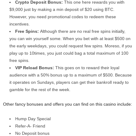
Crypto Deposit Bonus:
This one here rewards you with
$9,000 just by making a min deposit of $20 using BTC.
However, you need promotional codes to redeem these
incentives.
Free Spins:
Although there are no real free spins initially,
you can win yourself some. When you bet with at least $500 on
the early weekdays, you could request few spins. Moreso, if you
play up to 10times, you just could bag a total maximum of 100
free spins.
VIP Reload Bonus:
This goes on to reward their loyal
audience with a 50% bonus up to a maximum of $500. Because
it operates on Sundays, players can get their bankroll ready to
gamble for the rest of the week.
Other fancy bonuses and offers you can find on this casino include:
Hump Day Special
Refer-A- Friend
No Deposit bonus