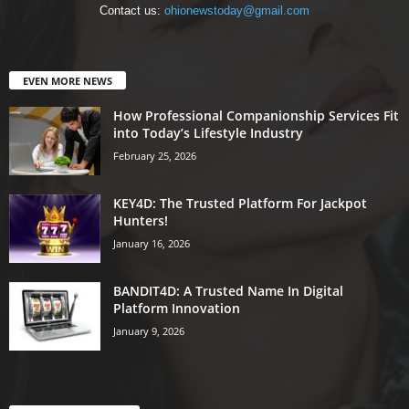
Contact us:
ohionewstoday@gmail.com
EVEN MORE NEWS
How Professional Companionship Services Fit
into Today’s Lifestyle Industry
February 25, 2026
KEY4D: The Trusted Platform For Jackpot
Hunters!
January 16, 2026
BANDIT4D: A Trusted Name In Digital
Platform Innovation
January 9, 2026