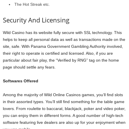
The Hot Streak etc.
Security And Licensing
Wild Casino has its website fully secure with SSL technology. This
helps to keep all personal data as well as transactions made on the
site, safe. With Panama Government Gambling Authority involved,
their right to operate is certified and licensed. Also, if you are
particular about fair play, the “Verified by RNG” tag on the home
page should settle any fears.
Softwares Offered
Among the majority of Wild Online Casinos games, you’ll find slots
in their assorted types. You’ll still find something for the table game
lovers. From roulette to baccarat, blackjack, poker and video poker,
you can enjoy them in different forms. A good number of high-tech
software featuring live dealers are also up for your enjoyment when