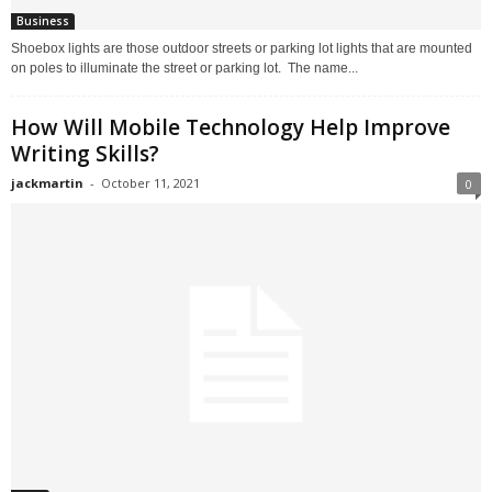
Business
Shoebox lights are those outdoor streets or parking lot lights that are mounted
on poles to illuminate the street or parking lot. The name...
How Will Mobile Technology Help Improve
Writing Skills?
jackmartin
-
October 11, 2021
0