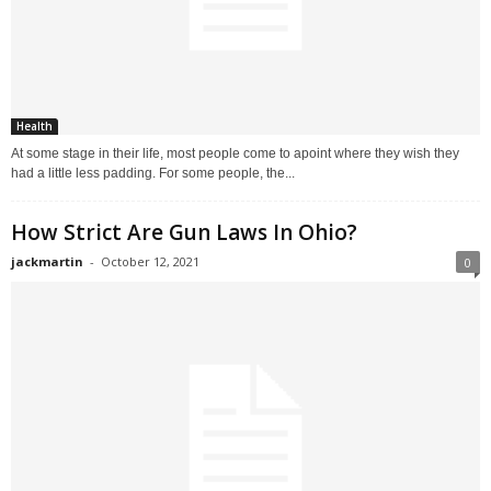
Health
At some stage in their life, most people come to apoint where they wish they
had a little less padding. For some people, the...
How Strict Are Gun Laws In Ohio?
jackmartin
-
October 12, 2021
0