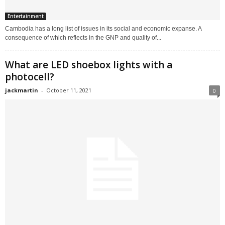
Entertainment
Cambodia has a long list of issues in its social and economic expanse. A
consequence of which reflects in the GNP and quality of...
What are LED shoebox lights with a
photocell?
jackmartin
-
October 11, 2021
0