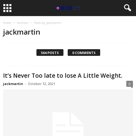
Home
Authors
Posts by jackmartin
jackmartin
564 POSTS
0 COMMENTS
It’s Never Too late to lose A Little Weight.
jackmartin
-
October 12, 2021
0