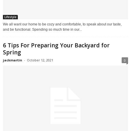
Lifestyle
We all want our home to be cozy and comfortable, to speak about our taste,
and be functional. Spending so much time in our...
6 Tips For Preparing Your Backyard for
Spring
jackmartin
-
October 12, 2021
0