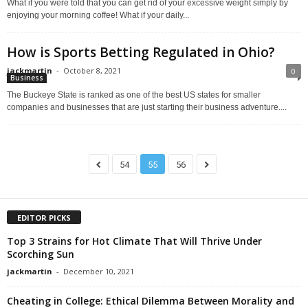
What if you were told that you can get rid of your excessive weight simply by
enjoying your morning coffee! What if your daily...
How is Sports Betting Regulated in Ohio?
jackmartin
-
October 8, 2021
0
Business
The Buckeye State is ranked as one of the best US states for smaller
companies and businesses that are just starting their business adventure....
54
55
56
EDITOR PICKS
Top 3 Strains for Hot Climate That Will Thrive Under
Scorching Sun
jackmartin
-
December 10, 2021
Cheating in College: Ethical Dilemma Between Morality and