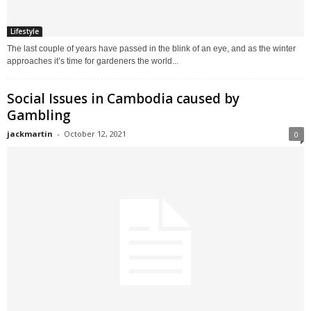
Lifestyle
The last couple of years have passed in the blink of an eye, and as the winter
approaches it’s time for gardeners the world...
Social Issues in Cambodia caused by
Gambling
jackmartin
-
October 12, 2021
0