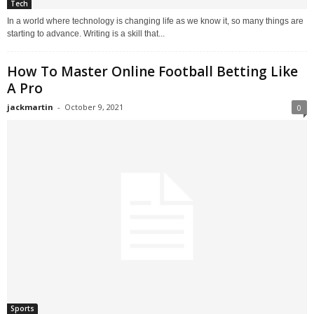
Tech
In a world where technology is changing life as we know it, so many things are
starting to advance. Writing is a skill that...
How To Master Online Football Betting Like
A Pro
jackmartin
-
October 9, 2021
0
Sports