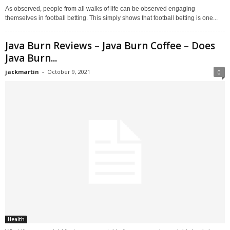
As observed, people from all walks of life can be observed engaging
themselves in football betting. This simply shows that football betting is one...
Java Burn Reviews – Java Burn Coffee – Does
Java Burn...
jackmartin
-
October 9, 2021
0
Health