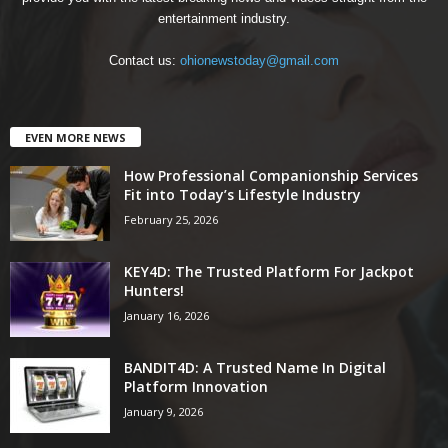
entertainment industry.
Contact us:
ohionewstoday@gmail.com
EVEN MORE NEWS
How Professional Companionship Services
Fit into Today’s Lifestyle Industry
February 25, 2026
KEY4D: The Trusted Platform For Jackpot
Hunters!
January 16, 2026
BANDIT4D: A Trusted Name In Digital
Platform Innovation
January 9, 2026