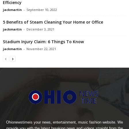
Efficiency
jackmartin
-
September 10, 2022
5 Benefits of Steam Cleaning Your Home or Office
jackmartin
-
December 3, 2021
Stadium Injury Claim: 6 Things To Know
jackmartin
-
November 22, 2021
Ohionewstimeis your news, entertainment, music fashion website. We
provide you with the latest breaking news and videos straight from the