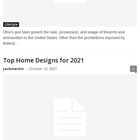
Lifestyle
Ohio's gun laws govern the sale, possession, and usage of firearms and
ammunition in the United States. Other than the prohibitions imposed by
federal...
Top Home Designs for 2021
jackmartin
-
October 12, 2021
0